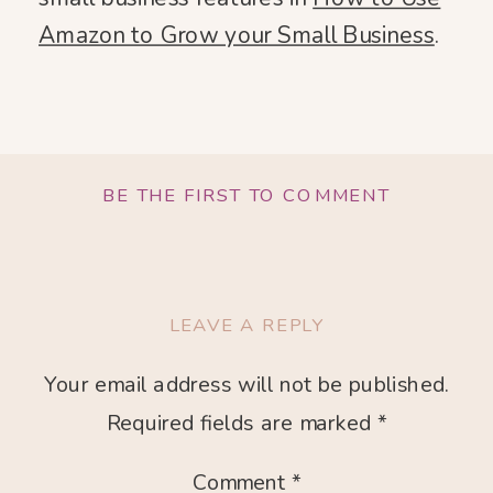
Amazon to Grow your Small Business
.
BE THE FIRST TO COMMENT
LEAVE A REPLY
Your email address will not be published.
Required fields are marked
*
Comment
*