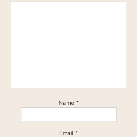
Name
*
Email
*