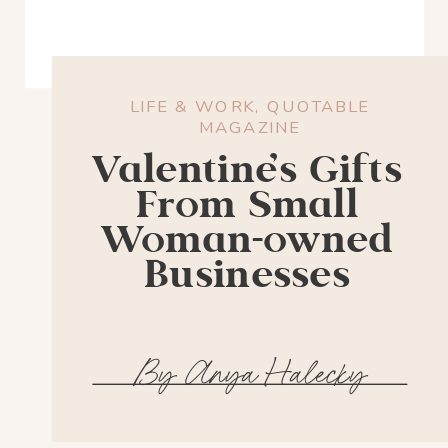
LIFE & WORK
,
QUOTABLE
MAGAZINE
Valentine’s Gifts
From Small
Woman-owned
Businesses
By Anya Halecky