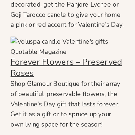
decorated, get the Panjore Lychee or
Goji Tarocco candle to give your home
a pink or red accent for Valentine’s Day.
Forever Flowers – Preserved
Roses
Shop Glamour Boutique for their array
of beautiful, preservable flowers, the
Valentine’s Day gift that lasts forever.
Get it as a gift or to spruce up your
own living space for the season!