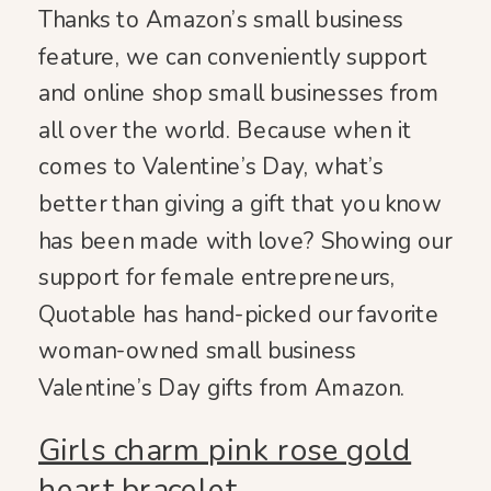
Thanks to Amazon’s small business
feature, we can conveniently support
and online shop small businesses from
all over the world. Because when it
comes to Valentine’s Day, what’s
better than giving a gift that you know
has been made with love? Showing our
support for female entrepreneurs,
Quotable has hand-picked our favorite
woman-owned small business
Valentine’s Day gifts from Amazon.
Girls charm pink rose gold
heart bracelet