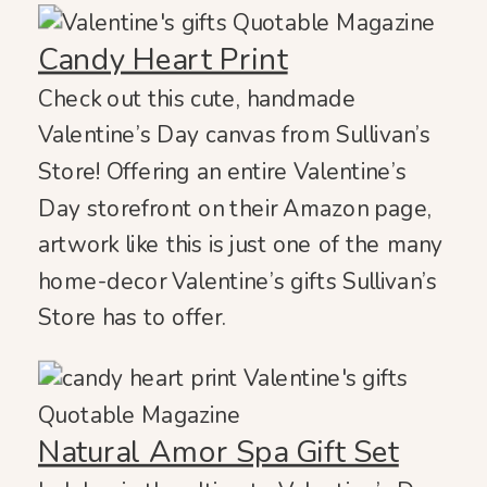
Candy Heart Print
Check out this cute, handmade
Valentine’s Day canvas from Sullivan’s
Store! Offering an entire Valentine’s
Day storefront on their Amazon page,
artwork like this is just one of the many
home-decor Valentine’s gifts Sullivan’s
Store has to offer.
Natural Amor Spa Gift Set