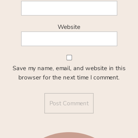
Website
Save my name, email, and website in this
browser for the next time I comment.