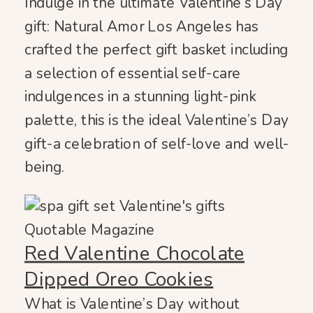
Indulge in the ultimate Valentine’s Day
gift: Natural Amor Los Angeles has
crafted the perfect gift basket including
a selection of essential self-care
indulgences in a stunning light-pink
palette, this is the ideal Valentine’s Day
gift-a celebration of self-love and well-
being.
Red Valentine Chocolate
Dipped Oreo Cookies
What is Valentine’s Day without