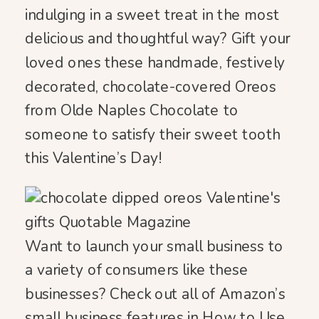
indulging in a sweet treat in the most
delicious and thoughtful way? Gift your
loved ones these handmade, festively
decorated, chocolate-covered Oreos
from Olde Naples Chocolate to
someone to satisfy their sweet tooth
this Valentine’s Day!
Want to launch your small business to
a variety of consumers like these
businesses? Check out all of Amazon’s
small business features in
How to Use