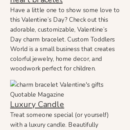
Have a little one to show some love to
this Valentine’s Day? Check out this
adorable, customizable, Valentine’s
Day charm bracelet. Custom Toddlers
World is a small business that creates
colorful jewelry, home decor, and
woodwork perfect for children.
Luxury Candle
Treat someone special (or yourself)
with a luxury candle. Beautifully