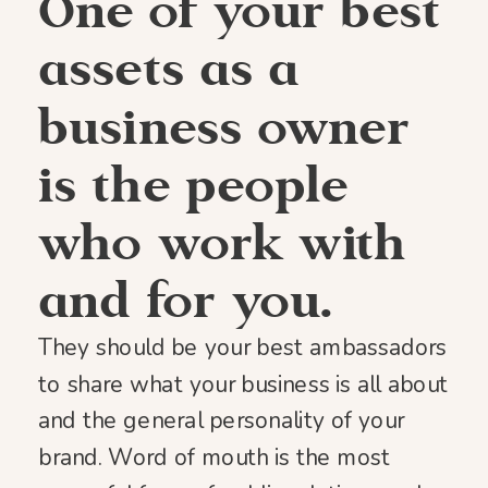
One of your best
assets as a
business owner
is the people
who work with
and for you.
They should be your best ambassadors
to share what your business is all about
and the general personality of your
brand. Word of mouth is the most