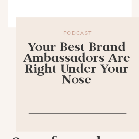
PODCAST
Your Best Brand
Ambassadors Are
Right Under Your
Nose