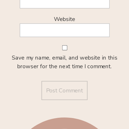
Website
Save my name, email, and website in this
browser for the next time I comment.