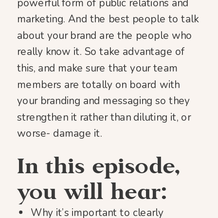
powerful form of public relations and
marketing. And the best people to talk
about your brand are the people who
really know it. So take advantage of
this, and make sure that your team
members are totally on board with
your branding and messaging so they
strengthen it rather than diluting it, or
worse- damage it.
In this episode,
you will hear:
Why it’s important to clearly