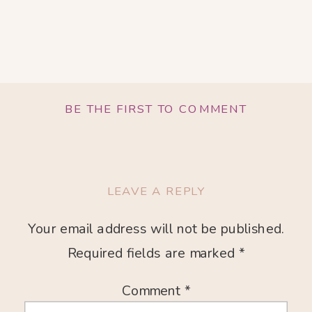
BE THE FIRST TO COMMENT
LEAVE A REPLY
Your email address will not be published.
Required fields are marked
*
Comment
*