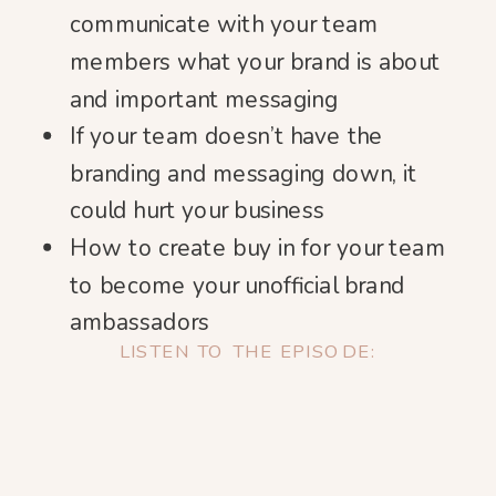
communicate with your team
members what your brand is about
and important messaging
If your team doesn’t have the
branding and messaging down, it
could hurt your business
How to create buy in for your team
to become your unofficial brand
ambassadors
LISTEN TO THE EPISODE: