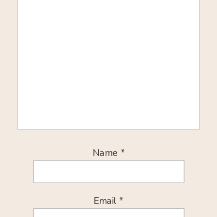
Name
*
Email
*