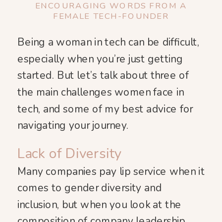
ENCOURAGING WORDS FROM A
FEMALE TECH-FOUNDER
Being a woman in tech can be difficult,
especially when you’re just getting
started. But let’s talk about three of
the main challenges women face in
tech, and some of my best advice for
navigating your journey.
Lack of Diversity
Many companies pay lip service when it
comes to gender diversity and
inclusion, but when you look at the
composition of company leadership