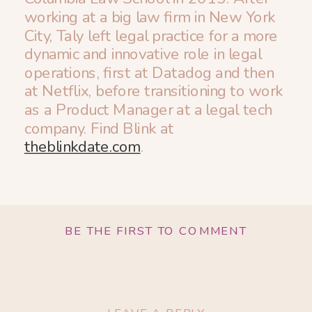
working at a big law firm in New York
City, Taly left legal practice for a more
dynamic and innovative role in legal
operations, first at Datadog and then
at Netflix, before transitioning to work
as a Product Manager at a legal tech
company. Find Blink at
theblinkdate.com
.
BE THE FIRST TO COMMENT