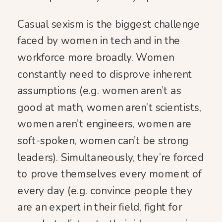
Casual sexism is the biggest challenge
faced by women in tech and in the
workforce more broadly. Women
constantly need to disprove inherent
assumptions (e.g. women aren’t as
good at math, women aren’t scientists,
women aren’t engineers, women are
soft-spoken, women can’t be strong
leaders). Simultaneously, they’re forced
to prove themselves every moment of
every day (e.g. convince people they
are an expert in their field, fight for