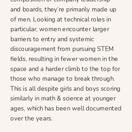
and boards, they’re primarily made up
of men. Looking at technical roles in
particular, women encounter larger
barriers to entry and systemic
discouragement from pursuing STEM
fields, resulting in fewer women in the
space and a harder climb to the top for
those who manage to break through.
This is all despite girls and boys scoring
similarly in math & science at younger
ages, which has been well documented
over the years.