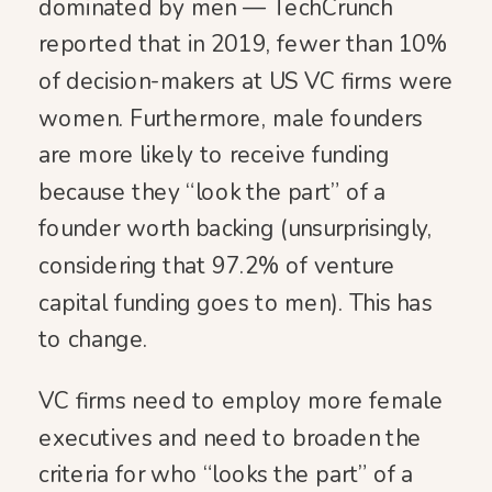
dominated by men — TechCrunch
reported that in 2019, fewer than 10%
of decision-makers at US VC firms were
women. Furthermore, male founders
are more likely to receive funding
because they “look the part” of a
founder worth backing (unsurprisingly,
considering that 97.2% of venture
capital funding goes to men). This has
to change.
VC firms need to employ more female
executives and need to broaden the
criteria for who “looks the part” of a