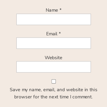
Name
*
Email
*
Website
Save my name, email, and website in this
browser for the next time I comment.