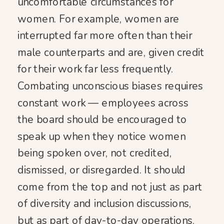
uncomfortable circumstances for
women. For example, women are
interrupted far more often than their
male counterparts and are, given credit
for their work far less frequently.
Combating unconscious biases requires
constant work — employees across
the board should be encouraged to
speak up when they notice women
being spoken over, not credited,
dismissed, or disregarded. It should
come from the top and not just as part
of diversity and inclusion discussions,
but as part of day-to-day operations.