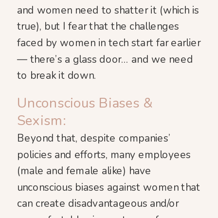
and women need to shatter it (which is
true), but I fear that the challenges
faced by women in tech start far earlier
— there’s a glass door… and we need
to break it down.
Unconscious Biases &
Sexism:
Beyond that, despite companies’
policies and efforts, many employees
(male and female alike) have
unconscious biases against women that
can create disadvantageous and/or