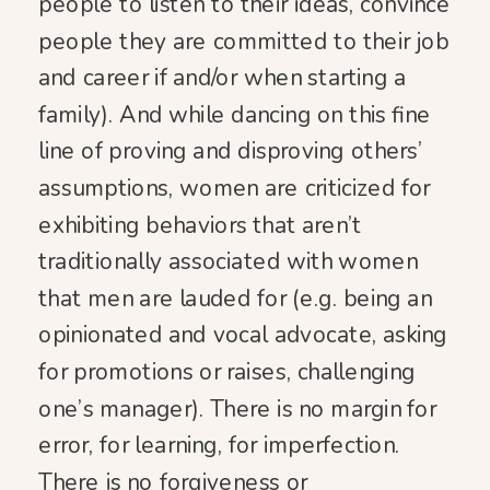
people to listen to their ideas, convince
people they are committed to their job
and career if and/or when starting a
family). And while dancing on this fine
line of proving and disproving others’
assumptions, women are criticized for
exhibiting behaviors that aren’t
traditionally associated with women
that men are lauded for (e.g. being an
opinionated and vocal advocate, asking
for promotions or raises, challenging
one’s manager). There is no margin for
error, for learning, for imperfection.
There is no forgiveness or