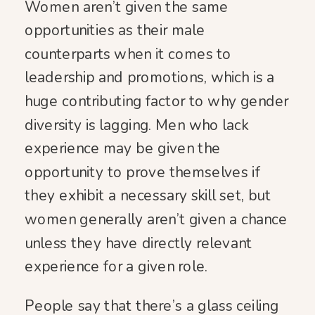
Women aren’t given the same
opportunities as their male
counterparts when it comes to
leadership and promotions, which is a
huge contributing factor to why gender
diversity is lagging. Men who lack
experience may be given the
opportunity to prove themselves if
they exhibit a necessary skill set, but
women generally aren’t given a chance
unless they have directly relevant
experience for a given role.
People say that there’s a glass ceiling