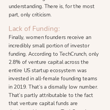
understanding. There is, for the most
part, only criticism.
Lack of Funding:
Finally, women founders receive an
incredibly small portion of investor
funding. According to TechCrunch, only
2.8% of venture capital across the
entire US startup ecosystem was
invested in all-female founding teams
in 2019. That’s a dismally low number.
That’s partly attributable to the fact
that venture capital funds are