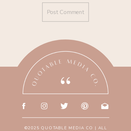
©2025 QUOTABLE MEDIA CO | ALL