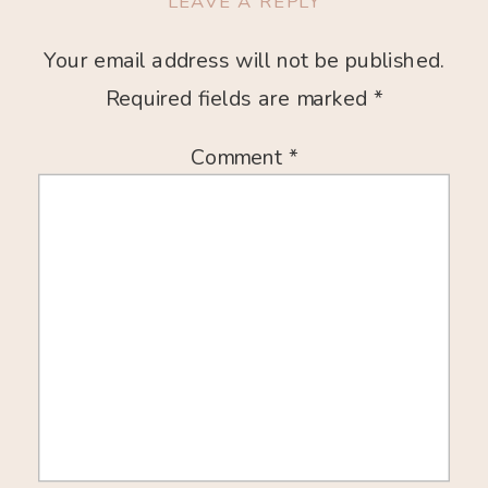
LEAVE A REPLY
Your email address will not be published.
Required fields are marked
*
Comment
*