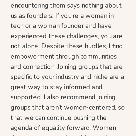
encountering them says nothing about
us as founders. If you’re a woman in
tech or a woman founder and have
experienced these challenges, you are
not alone. Despite these hurdles, I find
empowerment through communities
and connection. Joining groups that are
specific to your industry and niche are a
great way to stay informed and
supported. I also recommend joining
groups that aren’t women-centered, so
that we can continue pushing the
agenda of equality forward. Women