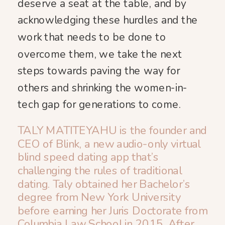
deserve a seat at the table, and by
acknowledging these hurdles and the
work that needs to be done to
overcome them, we take the next
steps towards paving the way for
others and shrinking the women-in-
tech gap for generations to come.
TALY MATITEYAHU is the founder and
CEO of Blink, a new audio-only virtual
blind speed dating app that’s ​
challenging the rules of traditional
dating. Taly obtained her Bachelor’s
degree from New York University
before earning her Juris Doctorate from
Columbia Law School in 2015. After