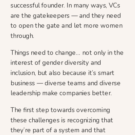
successful founder. In many ways, VCs
are the gatekeepers — and they need
to open the gate and let more women
through.
Things need to change… not only in the
interest of gender diversity and
inclusion, but also because it’s smart
business — diverse teams and diverse
leadership make companies better.
The first step towards overcoming
these challenges is recognizing that
they’re part of a system and that