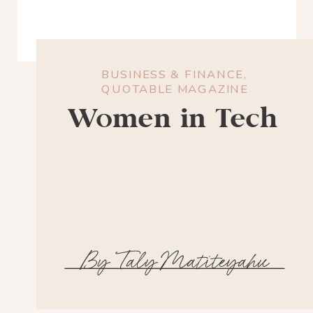
BUSINESS & FINANCE
,
QUOTABLE MAGAZINE
Women in Tech
By Taly Matiteyahu