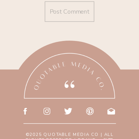
©2025 QUOTABLE MEDIA CO | ALL