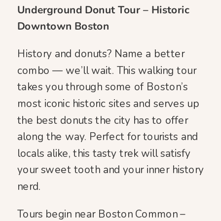
Underground Donut Tour – Historic
Downtown Boston
History and donuts? Name a better
combo — we’ll wait. This walking tour
takes you through some of Boston’s
most iconic historic sites and serves up
the best donuts the city has to offer
along the way. Perfect for tourists and
locals alike, this tasty trek will satisfy
your sweet tooth and your inner history
nerd.
Tours begin near Boston Common –