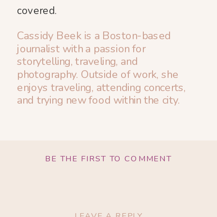
covered.
Cassidy Beek is a Boston-based
journalist with a passion for
storytelling, traveling, and
photography. Outside of work, she
enjoys traveling, attending concerts,
and trying new food within the city.
BE THE FIRST TO COMMENT
LEAVE A REPLY