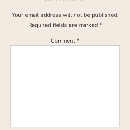
Your email address will not be published.
Required fields are marked
*
Comment
*