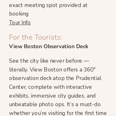
exact meeting spot provided at
booking
Tour Info
For the Tourists:
View Boston Observation Deck
See the city like never before —
literally. View Boston offers a 360°
observation deck atop the Prudential
Center, complete with interactive
exhibits, immersive city guides, and
unbeatable photo ops. It’s a must-do
whether you’re visiting for the first time