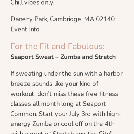
Chill vibes only.
Danehy Park, Cambridge, MA 02140
Event Info
For the Fit and Fabulous:
Seaport Sweat – Zumba and Stretch
If sweating under the sun with a harbor
breeze sounds like your kind of
workout, don’t miss these free fitness
classes all month long at Seaport
Common. Start your July 3rd with high-
energy Zumba or cool off on the 4th