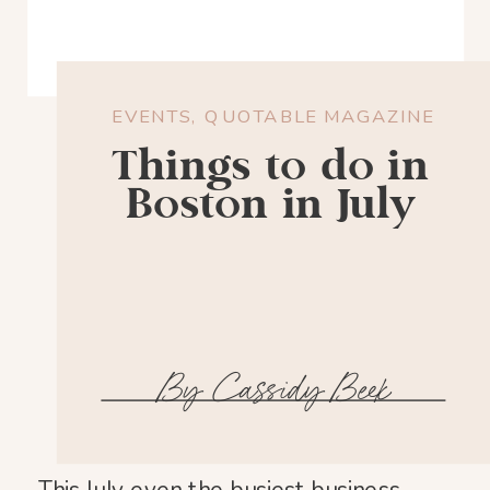
EVENTS
,
QUOTABLE MAGAZINE
Things to do in
Boston in July
By Cassidy Beek