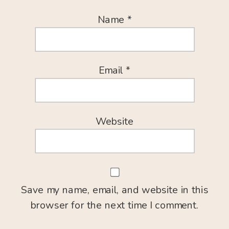
Name
*
Email
*
Website
Save my name, email, and website in this
browser for the next time I comment.