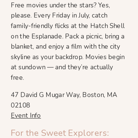
Free movies under the stars? Yes,
please. Every Friday in July, catch
family-friendly flicks at the Hatch Shell
on the Esplanade. Pack a picnic, bring a
blanket, and enjoy a film with the city
skyline as your backdrop. Movies begin
at sundown — and they’re actually
free.
47 David G Mugar Way, Boston, MA
02108
Event Info
For the Sweet Explorers: