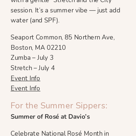
with a gentle “Stretch and the City”
session. It’s a summer vibe — just add
water (and SPF).
Seaport Common, 85 Northern Ave,
Boston, MA 02210
Zumba – July 3
Stretch – July 4
Event Info
Event Info
For the Summer Sippers:
Summer of Rosé at Davio’s
Celebrate National Rosé Month in