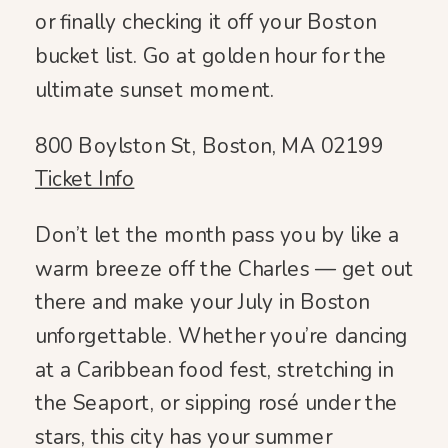
or finally checking it off your Boston
bucket list. Go at golden hour for the
ultimate sunset moment.
800 Boylston St, Boston, MA 02199
Ticket Info
Don’t let the month pass you by like a
warm breeze off the Charles — get out
there and make your July in Boston
unforgettable. Whether you’re dancing
at a Caribbean food fest, stretching in
the Seaport, or sipping rosé under the
stars, this city has your summer