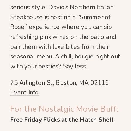
serious style. Davio’s Northern Italian
Steakhouse is hosting a “Summer of
Rosé” experience where you can sip
refreshing pink wines on the patio and
pair them with luxe bites from their
seasonal menu. A chill, bougie night out
with your besties? Say less.
75 Arlington St, Boston, MA 02116
Event Info
For the Nostalgic Movie Buff:
Free Friday Flicks at the Hatch Shell