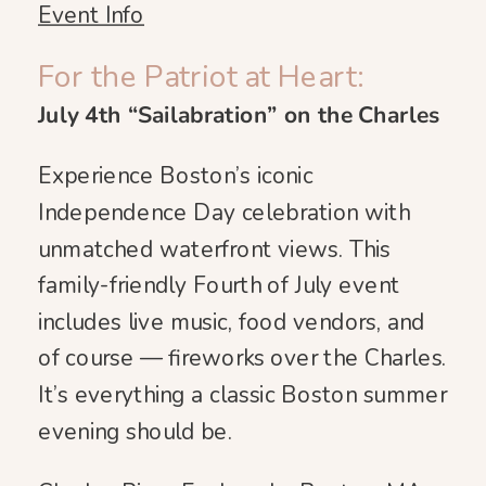
Event Info
For the Patriot at Heart:
July 4th “Sailabration” on the Charles
Experience Boston’s iconic
Independence Day celebration with
unmatched waterfront views. This
family-friendly Fourth of July event
includes live music, food vendors, and
of course — fireworks over the Charles.
It’s everything a classic Boston summer
evening should be.