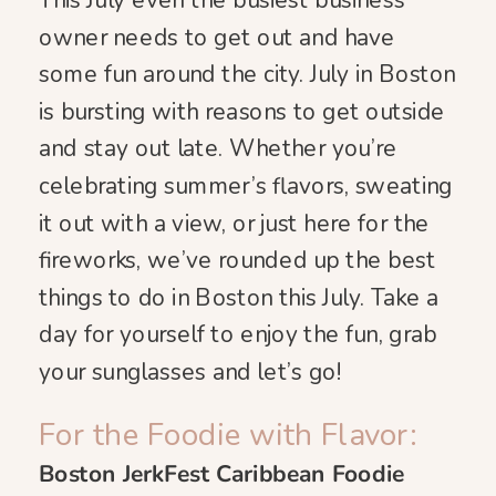
This July even the busiest business
owner needs to get out and have
some fun around the city. July in Boston
is bursting with reasons to get outside
and stay out late. Whether you’re
celebrating summer’s flavors, sweating
it out with a view, or just here for the
fireworks, we’ve rounded up the best
things to do in Boston this July. Take a
day for yourself to enjoy the fun, grab
your sunglasses and let’s go!
For the Foodie with Flavor:
Boston JerkFest Caribbean Foodie