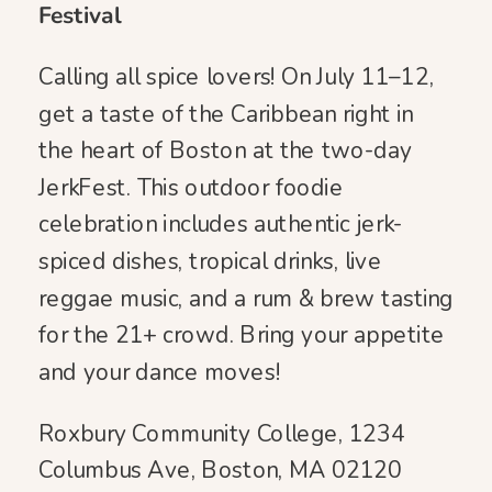
Festival
Calling all spice lovers! On July 11–12,
get a taste of the Caribbean right in
the heart of Boston at the two-day
JerkFest. This outdoor foodie
celebration includes authentic jerk-
spiced dishes, tropical drinks, live
reggae music, and a rum & brew tasting
for the 21+ crowd. Bring your appetite
and your dance moves!
Roxbury Community College, 1234
Columbus Ave, Boston, MA 02120