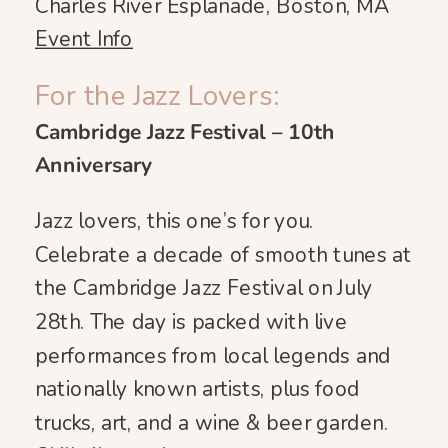
Charles River Esplanade, Boston, MA
Event Info
For the Jazz Lovers:
Cambridge Jazz Festival – 10th
Anniversary
Jazz lovers, this one’s for you.
Celebrate a decade of smooth tunes at
the Cambridge Jazz Festival on July
28th. The day is packed with live
performances from local legends and
nationally known artists, plus food
trucks, art, and a wine & beer garden.