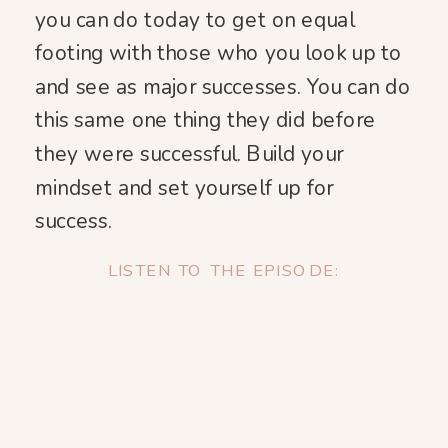
you can do today to get on equal
footing with those who you look up to
and see as major successes. You can do
this same one thing they did before
they were successful. Build your
mindset and set yourself up for
success.
LISTEN TO THE EPISODE: