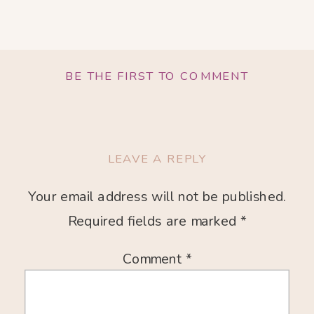
BE THE FIRST TO COMMENT
LEAVE A REPLY
Your email address will not be published.
Required fields are marked
*
Comment
*