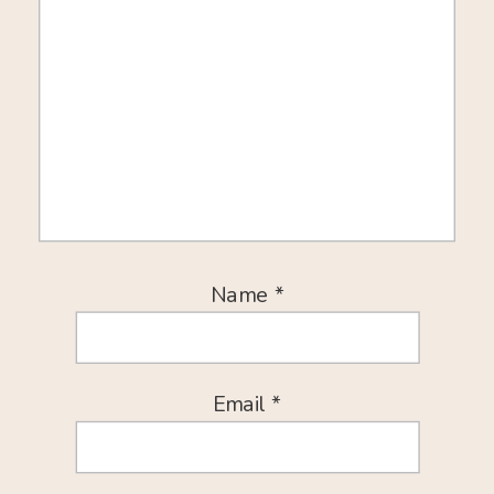
Name
*
Email
*