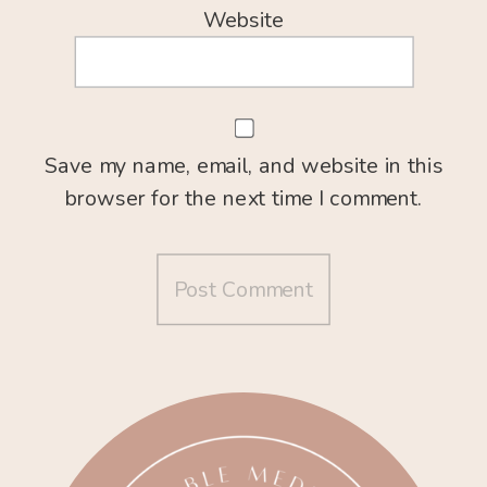
Website
Save my name, email, and website in this
browser for the next time I comment.