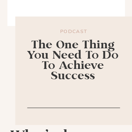
PODCAST
The One Thing
You Need To Do
To Achieve
Success