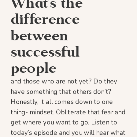
What’s the
difference
between
successful
people
and those who are not yet? Do they
have something that others don’t?
Honestly, it all comes down to one
thing- mindset. Obliterate that fear and
get where you want to go. Listen to
today’s episode and you will hear what