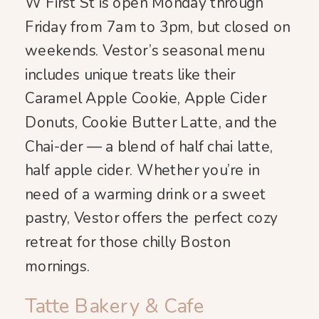
W First St is open Monday through
Friday from 7am to 3pm, but closed on
weekends. Vestor’s seasonal menu
includes unique treats like their
Caramel Apple Cookie, Apple Cider
Donuts, Cookie Butter Latte, and the
Chai-der — a blend of half chai latte,
half apple cider. Whether you’re in
need of a warming drink or a sweet
pastry, Vestor offers the perfect cozy
retreat for those chilly Boston
mornings.
Tatte Bakery & Cafe