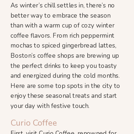
As winter’s chill settles in, there’s no
better way to embrace the season
than with a warm cup of cozy winter
coffee flavors. From rich peppermint
mochas to spiced gingerbread lattes,
Boston’s coffee shops are brewing up
the perfect drinks to keep you toasty
and energized during the cold months.
Here are some top spots in the city to
enjoy these seasonal treats and start
your day with festive touch.
Curio Coffee
First, visit Curio Coffee, renowned for