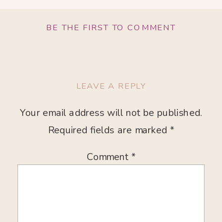
BE THE FIRST TO COMMENT
LEAVE A REPLY
Your email address will not be published.
Required fields are marked
*
Comment
*