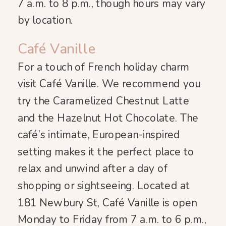
7 a.m. to 8 p.m., though hours may vary
by location.
Café Vanille
For a touch of French holiday charm
visit Café Vanille. We recommend you
try the Caramelized Chestnut Latte
and the Hazelnut Hot Chocolate. The
café’s intimate, European-inspired
setting makes it the perfect place to
relax and unwind after a day of
shopping or sightseeing. Located at
181 Newbury St, Café Vanille is open
Monday to Friday from 7 a.m. to 6 p.m.,