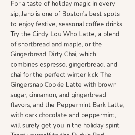
For a taste of holiday magic in every
sip, Jaho is one of Boston’s best spots
to enjoy festive, seasonal coffee drinks.
Try the Cindy Lou Who Latte, a blend
of shortbread and maple, or the
Gingerbread Dirty Chai, which
combines espresso, gingerbread, and
chai for the perfect winter kick. The
Gingersnap Cookie Latte with brown
sugar, cinnamon, and gingerbread
flavors, and the Peppermint Bark Latte,
with dark chocolate and peppermint,
will surely get you in the holiday spirit.