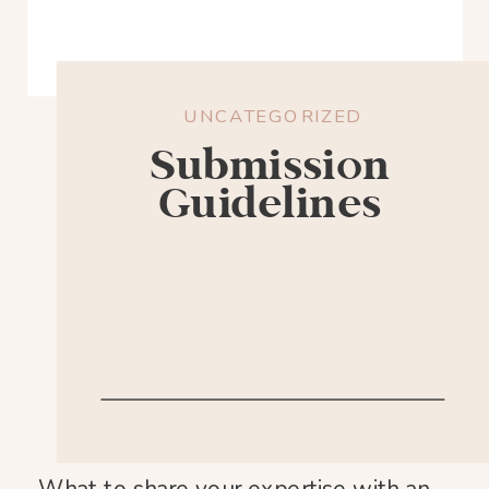
UNCATEGORIZED
Submission
Guidelines