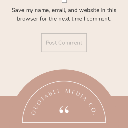
Save my name, email, and website in this
browser for the next time I comment.