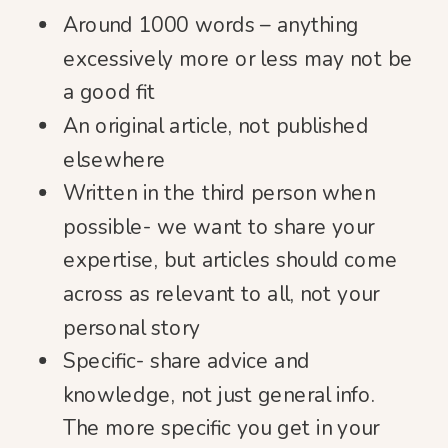
Around 1000 words – anything
excessively more or less may not be
a good fit
An original article, not published
elsewhere
Written in the third person when
possible- we want to share your
expertise, but articles should come
across as relevant to all, not your
personal story
Specific- share advice and
knowledge, not just general info.
The more specific you get in your