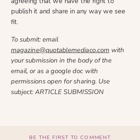
agreeing that we have the right to
publish it and share in any way we see
fit.
To submit: email
magazine@quotablemediaco.com
with
your submission in the body of the
email, or as a google doc with
permissions open for sharing. Use
subject: ARTICLE SUBMISSION
BE THE FIRST TO COMMENT