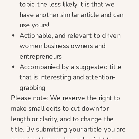
topic, the less likely it is that we
have another similar article and can
use yours!
Actionable, and relevant to driven
women business owners and
entrepreneurs
Accompanied by a suggested title
that is interesting and attention-
grabbing
Please note:
We reserve the right to
make small edits to cut down for
length or clarity, and to change the
title. By submitting your article you are