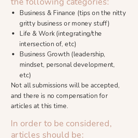
the following categories:
Business & Finance (tips on the nitty
gritty business or money stuff)
Life & Work (integrating/the
intersection of, etc)
Business Growth (leadership,
mindset, personal development,
etc)
Not all submissions will be accepted,
and there is no compensation for
articles at this time.
In order to be considered,
articles should be: