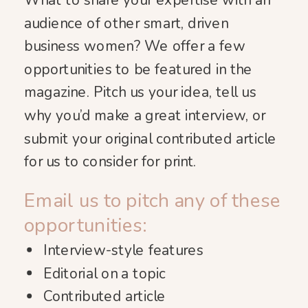
What to share your expertise with an
audience of other smart, driven
business women? We offer a few
opportunities to be featured in the
magazine. Pitch us your idea, tell us
why you’d make a great interview, or
submit your original contributed article
for us to consider for print.
Email us to pitch any of these
opportunities:
Interview-style features
Editorial on a topic
Contributed article