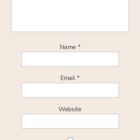
Name
*
Email
*
Website