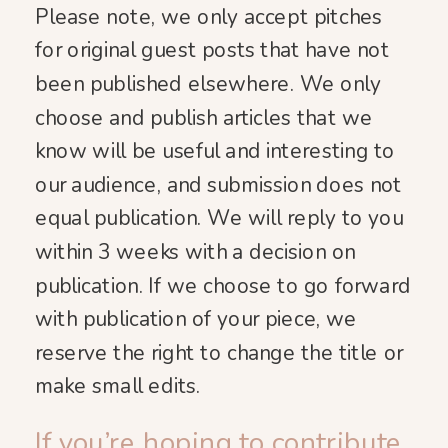
Please note, we only accept pitches
for original guest posts that have not
been published elsewhere. We only
choose and publish articles that we
know will be useful and interesting to
our audience, and submission does not
equal publication. We will reply to you
within 3 weeks with a decision on
publication. If we choose to go forward
with publication of your piece, we
reserve the right to change the title or
make small edits.
If you’re hoping to contribute,