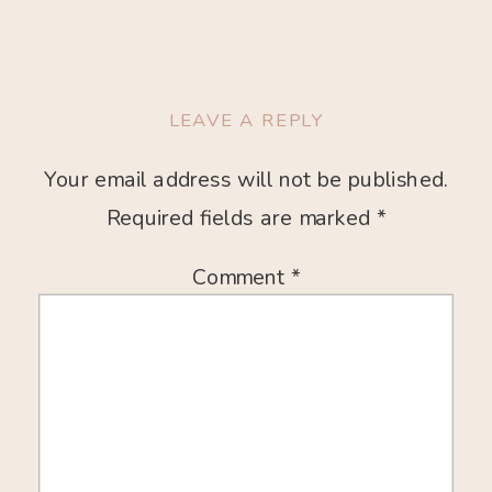
LEAVE A REPLY
Your email address will not be published.
Required fields are marked
*
Comment
*