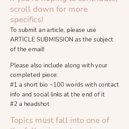
scroll down for more
specifics!
To submit an article, please use
ARTICLE SUBMISSION as the subject
of the email!
Please also include along with your
completed piece:
#1 a short bio ~100 words with contact
info and social links at the end of it
#2
a headshot
Topics must fall into one of