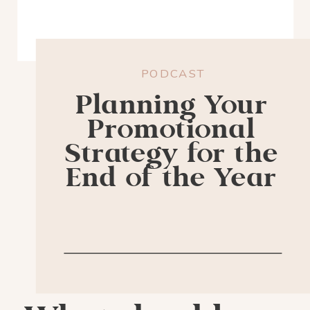
PODCAST
Planning Your
Promotional
Strategy for the
End of the Year