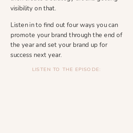
visibility on that.
Listen in to find out four ways you can
promote your brand through the end of
the year and set your brand up for
success next year.
LISTEN TO THE EPISODE: