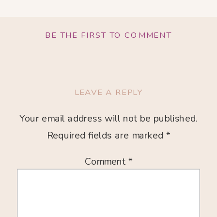
BE THE FIRST TO COMMENT
LEAVE A REPLY
Your email address will not be published.
Required fields are marked
*
Comment
*