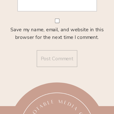
Save my name, email, and website in this
browser for the next time I comment.