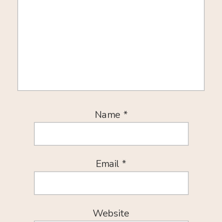
Name
*
Email
*
Website