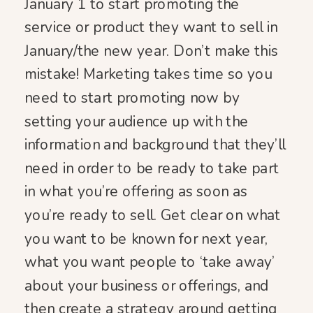
January 1 to start promoting the
service or product they want to sell in
January/the new year. Don’t make this
mistake! Marketing takes time so you
need to start promoting now by
setting your audience up with the
information and background that they’ll
need in order to be ready to take part
in what you’re offering as soon as
you’re ready to sell. Get clear on what
you want to be known for next year,
what you want people to ‘take away’
about your business or offerings, and
then create a strategy around getting