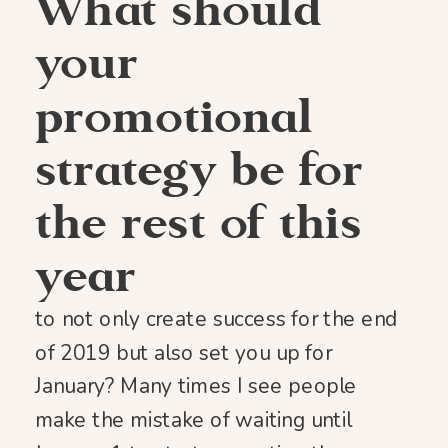
What should
your
promotional
strategy be for
the rest of this
year
to not only create success for the end
of 2019 but also set you up for
January? Many times I see people
make the mistake of waiting until