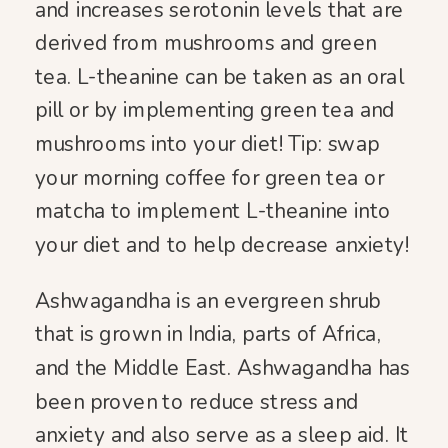
and increases serotonin levels that are
derived from mushrooms and green
tea. L-theanine can be taken as an oral
pill or by implementing green tea and
mushrooms into your diet! Tip: swap
your morning coffee for green tea or
matcha to implement L-theanine into
your diet and to help decrease anxiety!
Ashwagandha is an evergreen shrub
that is grown in India, parts of Africa,
and the Middle East. Ashwagandha has
been proven to reduce stress and
anxiety and also serve as a sleep aid. It