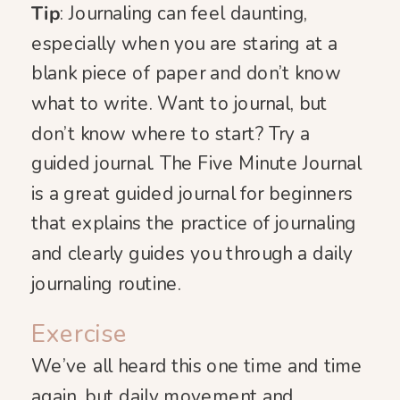
Tip
: Journaling can feel daunting,
especially when you are staring at a
blank piece of paper and don’t know
what to write. Want to journal, but
don’t know where to start? Try a
guided journal. The Five Minute Journal
is a great guided journal for beginners
that explains the practice of journaling
and clearly guides you through a daily
journaling routine.
Exercise
We’ve all heard this one time and time
again, but daily movement and