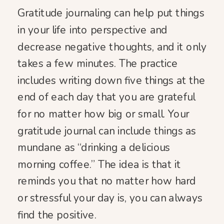
Gratitude journaling can help put things
in your life into perspective and
decrease negative thoughts, and it only
takes a few minutes. The practice
includes writing down five things at the
end of each day that you are grateful
for no matter how big or small. Your
gratitude journal can include things as
mundane as “drinking a delicious
morning coffee.” The idea is that it
reminds you that no matter how hard
or stressful your day is, you can always
find the positive.