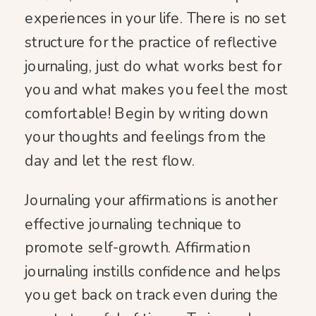
experiences in your life. There is no set
structure for the practice of reflective
journaling, just do what works best for
you and what makes you feel the most
comfortable! Begin by writing down
your thoughts and feelings from the
day and let the rest flow.
Journaling your affirmations is another
effective journaling technique to
promote self-growth. Affirmation
journaling instills confidence and helps
you get back on track even during the