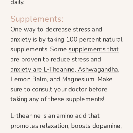
daily.
Supplements:
One way to decrease stress and
anxiety is by taking 100 percent natural
supplements. Some
supplements that
are proven to reduce stress and
anxiety are L-Theanine, Ashwagandha,
Lemon Balm, and Magnesium
. Make
sure to consult your doctor before
taking any of these supplements!
L-theanine is an amino acid that
promotes relaxation, boosts dopamine,