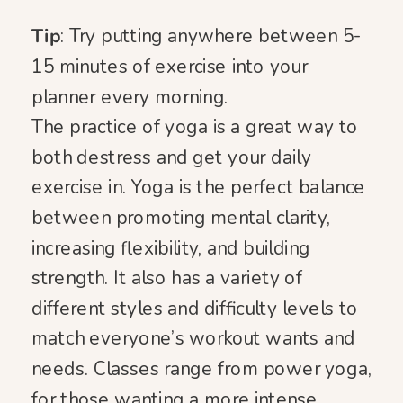
Tip
: Try putting anywhere between 5-
15 minutes of exercise into your
planner every morning.
The practice of yoga is a great way to
both destress and get your daily
exercise in. Yoga is the perfect balance
between promoting mental clarity,
increasing flexibility, and building
strength. It also has a variety of
different styles and difficulty levels to
match everyone’s workout wants and
needs. Classes range from power yoga,
for those wanting a more intense