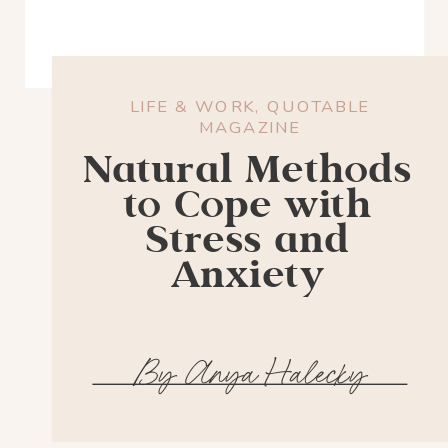
LIFE & WORK
,
QUOTABLE
MAGAZINE
Natural Methods
to Cope with
Stress and
Anxiety
By Anya Halecky