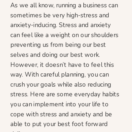
As we all know, running a business can
sometimes be very high-stress and
anxiety-inducing. Stress and anxiety
can feel like a weight on our shoulders
preventing us from being our best
selves and doing our best work.
However, it doesn’t have to feel this
way. With careful planning, you can
crush your goals while also reducing
stress. Here are some everyday habits
you can implement into your life to
cope with stress and anxiety and be
able to put your best foot forward