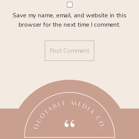
Save my name, email, and website in this
browser for the next time I comment.