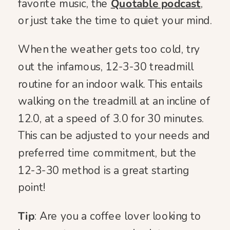
favorite music, the
Quotable podcast
,
or just take the time to quiet your mind.
When the weather gets too cold, try
out the infamous, 12-3-30 treadmill
routine for an indoor walk. This entails
walking on the treadmill at an incline of
12.0, at a speed of 3.0 for 30 minutes.
This can be adjusted to your needs and
preferred time commitment, but the
12-3-30 method is a great starting
point!
Tip
: Are you a coffee lover looking to