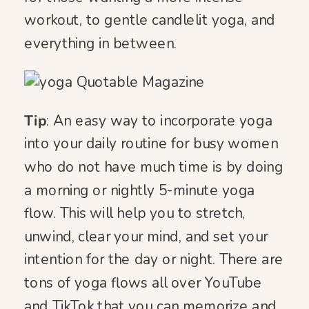
workout, to gentle candlelit yoga, and
everything in between.
Tip
: An easy way to incorporate yoga
into your daily routine for busy women
who do not have much time is by doing
a morning or nightly 5-minute yoga
flow. This will help you to stretch,
unwind, clear your mind, and set your
intention for the day or night. There are
tons of yoga flows all over YouTube
and TikTok that you can memorize and