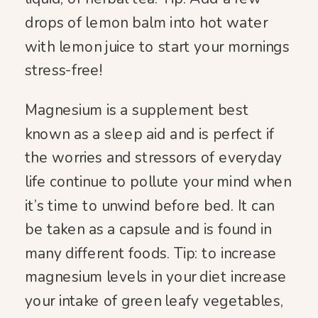
drops of lemon balm into hot water
with lemon juice to start your mornings
stress-free!
Magnesium is a supplement best
known as a sleep aid and is perfect if
the worries and stressors of everyday
life continue to pollute your mind when
it’s time to unwind before bed. It can
be taken as a capsule and is found in
many different foods. Tip: to increase
magnesium levels in your diet increase
your intake of green leafy vegetables,