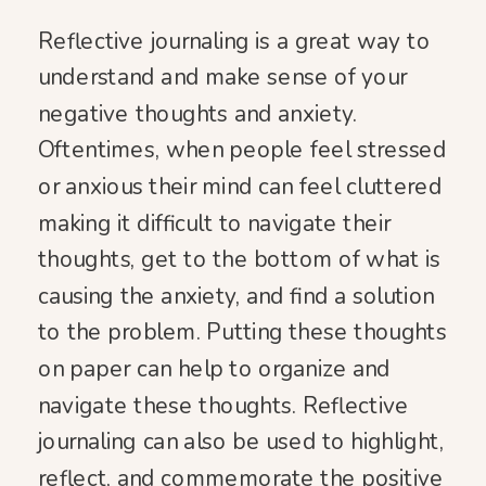
Reflective journaling is a great way to
understand and make sense of your
negative thoughts and anxiety.
Oftentimes, when people feel stressed
or anxious their mind can feel cluttered
making it difficult to navigate their
thoughts, get to the bottom of what is
causing the anxiety, and find a solution
to the problem. Putting these thoughts
on paper can help to organize and
navigate these thoughts. Reflective
journaling can also be used to highlight,
reflect, and commemorate the positive