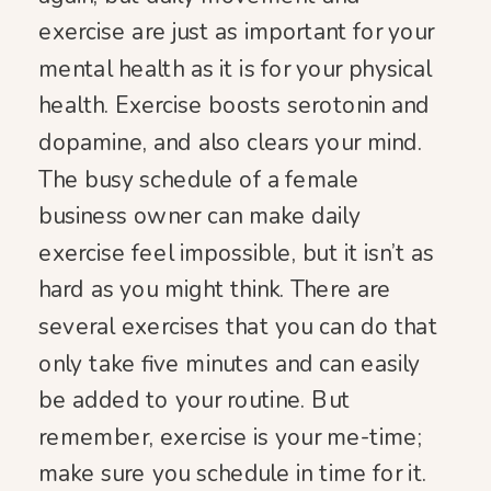
exercise are just as important for your
mental health as it is for your physical
health. Exercise boosts serotonin and
dopamine, and also clears your mind.
The busy schedule of a female
business owner can make daily
exercise feel impossible, but it isn’t as
hard as you might think. There are
several exercises that you can do that
only take five minutes and can easily
be added to your routine. But
remember, exercise is your me-time;
make sure you schedule in time for it.