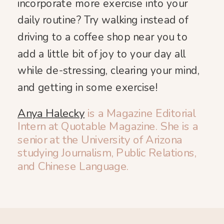
incorporate more exercise into your
daily routine? Try walking instead of
driving to a coffee shop near you to
add a little bit of joy to your day all
while de-stressing, clearing your mind,
and getting in some exercise!
Anya Halecky
is a Magazine Editorial
Intern at Quotable Magazine. She is a
senior at the University of Arizona
studying Journalism, Public Relations,
and Chinese Language.