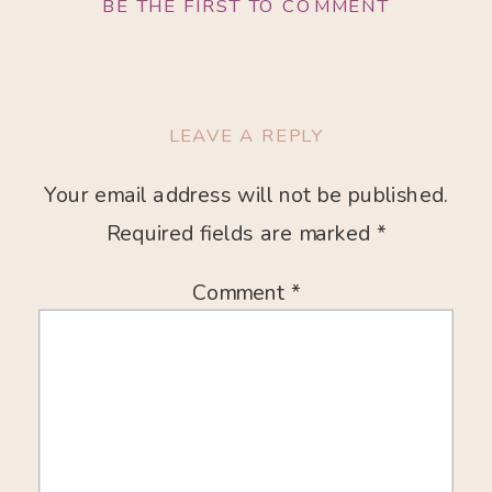
BE THE FIRST TO COMMENT
LEAVE A REPLY
Your email address will not be published.
Required fields are marked
*
Comment
*