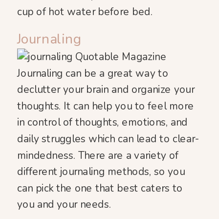
cup of hot water before bed.
Journaling
Journaling can be a great way to
declutter your brain and organize your
thoughts. It can help you to feel more
in control of thoughts, emotions, and
daily struggles which can lead to clear-
mindedness. There are a variety of
different journaling methods, so you
can pick the one that best caters to
you and your needs.