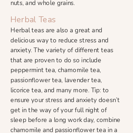
nuts, and whole grains.
Herbal Teas
Herbal teas are also a great and
delicious way to reduce stress and
anxiety. The variety of different teas
that are proven to do so include
peppermint tea, chamomile tea,
passionflower tea, lavender tea,
licorice tea, and many more. Tip: to
ensure your stress and anxiety doesn’t
get in the way of your full night of
sleep before a long work day, combine
chamomile and passionflower tea in a