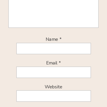
Name
*
Email
*
Website