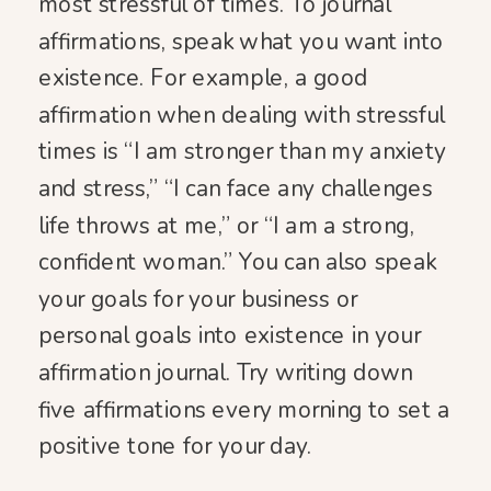
most stressful of times. To journal
affirmations, speak what you want into
existence. For example, a good
affirmation when dealing with stressful
times is “I am stronger than my anxiety
and stress,” “I can face any challenges
life throws at me,” or “I am a strong,
confident woman.” You can also speak
your goals for your business or
personal goals into existence in your
affirmation journal. Try writing down
five affirmations every morning to set a
positive tone for your day.