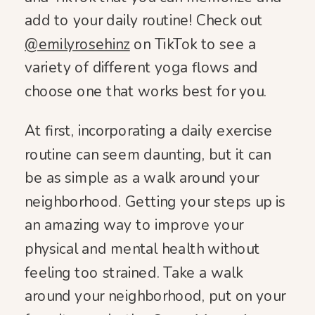
add to your daily routine! Check out
@emilyrosehinz
on TikTok to see a
variety of different yoga flows and
choose one that works best for you.
At first, incorporating a daily exercise
routine can seem daunting, but it can
be as simple as a walk around your
neighborhood. Getting your steps up is
an amazing way to improve your
physical and mental health without
feeling too strained. Take a walk
around your neighborhood, put on your