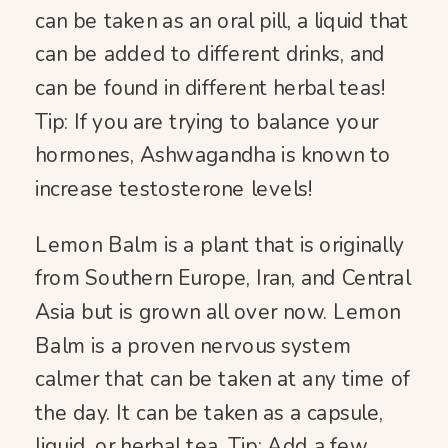
can be taken as an oral pill, a liquid that
can be added to different drinks, and
can be found in different herbal teas!
Tip: If you are trying to balance your
hormones, Ashwagandha is known to
increase testosterone levels!
Lemon Balm is a plant that is originally
from Southern Europe, Iran, and Central
Asia but is grown all over now. Lemon
Balm is a proven nervous system
calmer that can be taken at any time of
the day. It can be taken as a capsule,
liquid, or herbal tea. Tip: Add a few