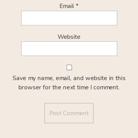
Email
*
Website
Save my name, email, and website in this
browser for the next time I comment.