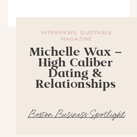
INTERVIEWS
,
QUOTABLE
MAGAZINE
Michelle Wax –
High Caliber
Dating &
Relationships
Boston Business Spotlight