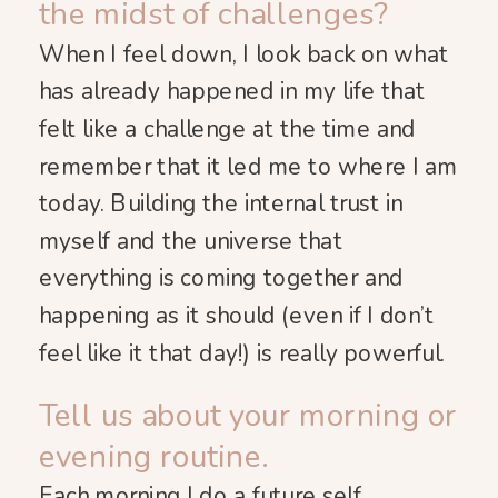
the midst of challenges?
When I feel down, I look back on what
has already happened in my life that
felt like a challenge at the time and
remember that it led me to where I am
today. Building the internal trust in
myself and the universe that
everything is coming together and
happening as it should (even if I don’t
feel like it that day!) is really powerful.
Tell us about your morning or
evening routine.
Each morning I do a future self