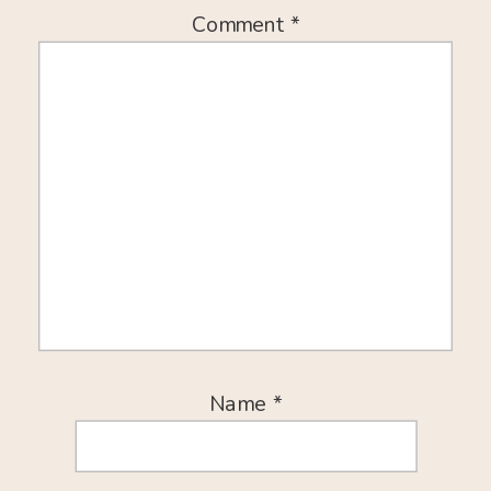
Comment
*
Name
*