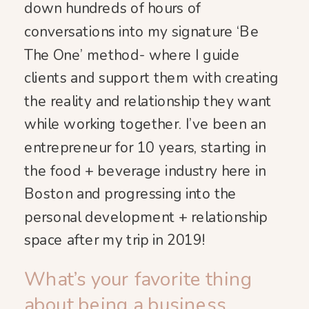
down hundreds of hours of
conversations into my signature ‘Be
The One’ method- where I guide
clients and support them with creating
the reality and relationship they want
while working together. I’ve been an
entrepreneur for 10 years, starting in
the food + beverage industry here in
Boston and progressing into the
personal development + relationship
space after my trip in 2019!
What’s your favorite thing
about being a business