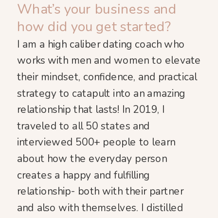
What’s your business and
how did you get started?
I am a high caliber dating coach who
works with men and women to elevate
their mindset, confidence, and practical
strategy to catapult into an amazing
relationship that lasts! In 2019, I
traveled to all 50 states and
interviewed 500+ people to learn
about how the everyday person
creates a happy and fulfilling
relationship- both with their partner
and also with themselves. I distilled