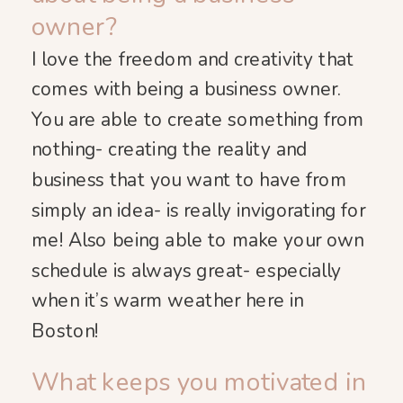
owner?
I love the freedom and creativity that
comes with being a business owner.
You are able to create something from
nothing- creating the reality and
business that you want to have from
simply an idea- is really invigorating for
me! Also being able to make your own
schedule is always great- especially
when it’s warm weather here in
Boston!
What keeps you motivated in