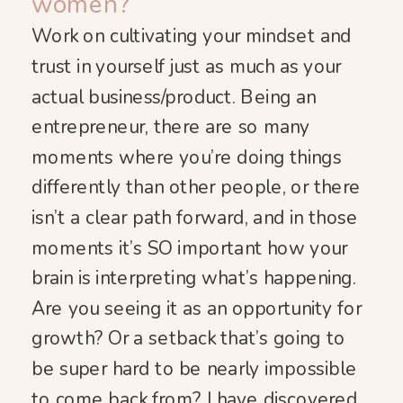
women?
Work on cultivating your mindset and
trust in yourself just as much as your
actual business/product. Being an
entrepreneur, there are so many
moments where you’re doing things
differently than other people, or there
isn’t a clear path forward, and in those
moments it’s SO important how your
brain is interpreting what’s happening.
Are you seeing it as an opportunity for
growth? Or a setback that’s going to
be super hard to be nearly impossible
to come back from? I have discovered