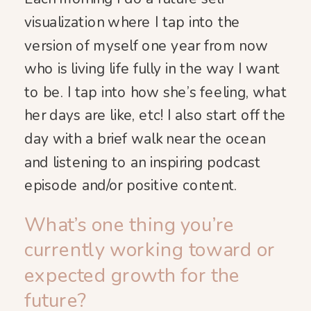
visualization where I tap into the
version of myself one year from now
who is living life fully in the way I want
to be. I tap into how she’s feeling, what
her days are like, etc! I also start off the
day with a brief walk near the ocean
and listening to an inspiring podcast
episode and/or positive content.
What’s one thing you’re
currently working toward or
expected growth for the
future?