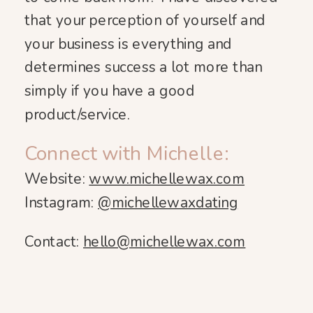
that your perception of yourself and
your business is everything and
determines success a lot more than
simply if you have a good
product/service.
Connect with Michelle:
Website:
www.michellewax.com
Instagram:
@michellewaxdating
Contact:
hello@michellewax.com