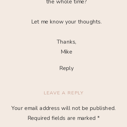
the whole time?
Let me know your thoughts.
Thanks,
Mike
Reply
LEAVE A REPLY
Your email address will not be published.
Required fields are marked
*