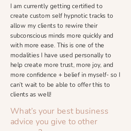
I am currently getting certified to
create custom self hypnotic tracks to
allow my clients to rewire their
subconscious minds more quickly and
with more ease. This is one of the
modalities I have used personally to
help create more trust, more joy, and
more confidence + belief in myself- so I
can’t wait to be able to offer this to
clients as well!
What’s your best business
advice you give to other