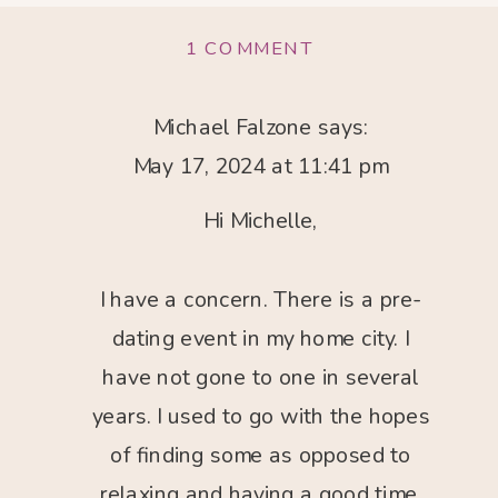
ON
1 COMMENT
MICHELLE
WAX
–
Michael Falzone
says:
HIGH
May 17, 2024 at 11:41 pm
CALIBER
DATING
&
Hi Michelle,
RELATIONSHIPS
I have a concern. There is a pre-
dating event in my home city. I
have not gone to one in several
years. I used to go with the hopes
of finding some as opposed to
relaxing and having a good time.