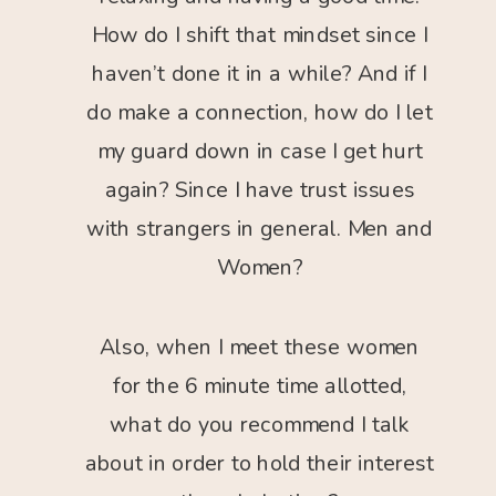
How do I shift that mindset since I
haven’t done it in a while? And if I
do make a connection, how do I let
my guard down in case I get hurt
again? Since I have trust issues
with strangers in general. Men and
Women?
Also, when I meet these women
for the 6 minute time allotted,
what do you recommend I talk
about in order to hold their interest