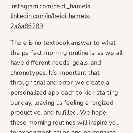
instagram.com/heidi_hamels
linkedin.com/in/heidi-hamels-
2a6a86289
There is no textbook answer to what
the perfect morning routine is, as we all
have different needs, goals, and
chronotypes. It’s important that
through trial and error, we create a
personalized approach to kick-starting
our day, leaving us feeling energized,
productive, and fulfilled. We hope
these morning routines will inspire you
to experiment, tailor, and personalize