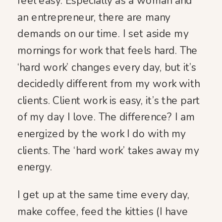
feel easy. Especially as a woman and
an entrepreneur, there are many
demands on our time. I set aside my
mornings for work that feels hard. The
‘hard work’ changes every day, but it’s
decidedly different from my work with
clients. Client work is easy, it’s the part
of my day I love. The difference? I am
energized by the work I do with my
clients. The ‘hard work’ takes away my
energy.
I get up at the same time every day,
make coffee, feed the kitties (I have