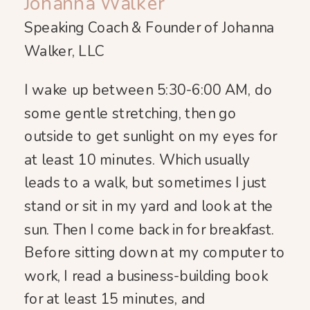
Johanna Walker
Speaking Coach & Founder of Johanna
Walker, LLC
I wake up between 5:30-6:00 AM, do
some gentle stretching, then go
outside to get sunlight on my eyes for
at least 10 minutes. Which usually
leads to a walk, but sometimes I just
stand or sit in my yard and look at the
sun. Then I come back in for breakfast.
Before sitting down at my computer to
work, I read a business-building book
for at least 15 minutes, and