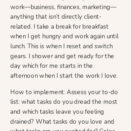
work—business, finances, marketing—
anything that isn’t directly client-
related. I take a break for breakfast
when I get hungry and work again until
lunch. This is when I reset and switch
gears. I shower and get ready for the
day which for me starts in the
afternoon when I start the work I love.
How to implement: Assess your to-do
list: what tasks do you dread the most
and which tasks leave you feeling
drained? What tasks do you love and