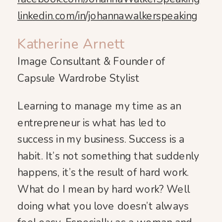
linkedin.com/in/johannawalkerspeaking
Katherine Arnett
Image Consultant & Founder of
Capsule Wardrobe Stylist
Learning to manage my time as an
entrepreneur is what has led to
success in my business. Success is a
habit. It’s not something that suddenly
happens, it’s the result of hard work.
What do I mean by hard work? Well
doing what you love doesn’t always