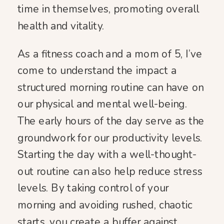
time in themselves, promoting overall
health and vitality.
As a fitness coach and a mom of 5, I’ve
come to understand the impact a
structured morning routine can have on
our physical and mental well-being.
The early hours of the day serve as the
groundwork for our productivity levels.
Starting the day with a well-thought-
out routine can also help reduce stress
levels. By taking control of your
morning and avoiding rushed, chaotic
starts, you create a buffer against