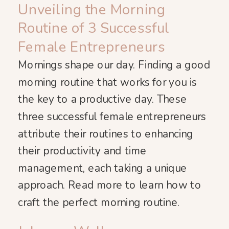
Unveiling the Morning
Routine of 3 Successful
Female Entrepreneurs
Mornings shape our day. Finding a good
morning routine that works for you is
the key to a productive day. These
three successful female entrepreneurs
attribute their routines to enhancing
their productivity and time
management, each taking a unique
approach. Read more to learn how to
craft the perfect morning routine.