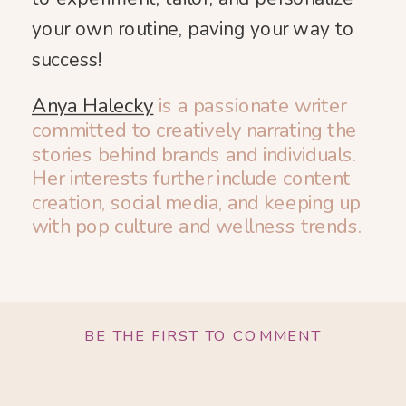
your own routine, paving your way to
success!
Anya Halecky
is a passionate writer
committed to creatively narrating the
stories behind brands and individuals.
Her interests further include content
creation, social media, and keeping up
with pop culture and wellness trends.
BE THE FIRST TO COMMENT