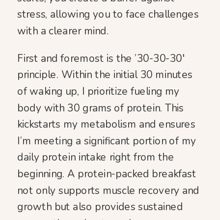
stress, allowing you to face challenges
with a clearer mind.
First and foremost is the ’30-30-30′
principle. Within the initial 30 minutes
of waking up, I prioritize fueling my
body with 30 grams of protein. This
kickstarts my metabolism and ensures
I’m meeting a significant portion of my
daily protein intake right from the
beginning. A protein-packed breakfast
not only supports muscle recovery and
growth but also provides sustained