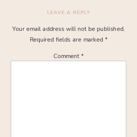
LEAVE A REPLY
Your email address will not be published.
Required fields are marked
*
Comment
*