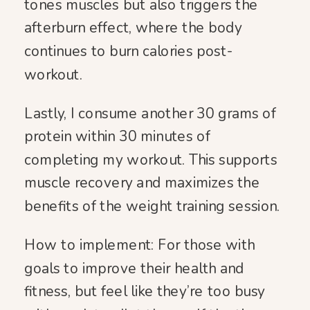
tones muscles but also triggers the
afterburn effect, where the body
continues to burn calories post-
workout.
Lastly, I consume another 30 grams of
protein within 30 minutes of
completing my workout. This supports
muscle recovery and maximizes the
benefits of the weight training session.
How to implement: For those with
goals to improve their health and
fitness, but feel like they’re too busy