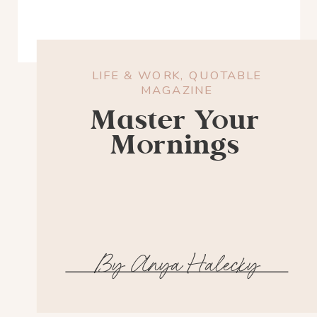
LIFE & WORK
,
QUOTABLE
MAGAZINE
Master Your
Mornings
By Anya Halecky