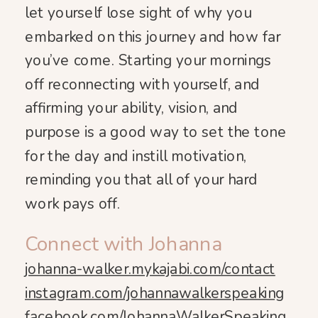
let yourself lose sight of why you
embarked on this journey and how far
you’ve come. Starting your mornings
off reconnecting with yourself, and
affirming your ability, vision, and
purpose is a good way to set the tone
for the day and instill motivation,
reminding you that all of your hard
work pays off.
Connect with Johanna
johanna-walker.mykajabi.com/contact
instagram.com/johannawalkerspeaking
facebook.com/JohannaWalkerSpeaking