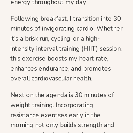
energy throughout my day.
Following breakfast, I transition into 30
minutes of invigorating cardio. Whether
it’s a brisk run, cycling, or a high-
intensity interval training (HIIT) session,
this exercise boosts my heart rate,
enhances endurance, and promotes
overall cardiovascular health.
Next on the agenda is 30 minutes of
weight training. Incorporating
resistance exercises early in the
morning not only builds strength and