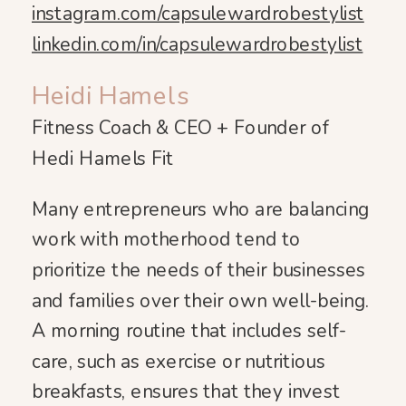
instagram.com/capsulewardrobestylist
linkedin.com/in/capsulewardrobestylist
Heidi Hamels
Fitness Coach & CEO + Founder of
Hedi Hamels Fit
Many entrepreneurs who are balancing
work with motherhood tend to
prioritize the needs of their businesses
and families over their own well-being.
A morning routine that includes self-
care, such as exercise or nutritious
breakfasts, ensures that they invest