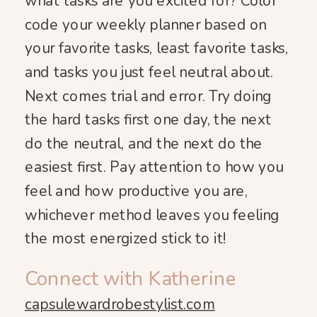
what tasks are you excited for? Color
code your weekly planner based on
your favorite tasks, least favorite tasks,
and tasks you just feel neutral about.
Next comes trial and error. Try doing
the hard tasks first one day, the next
do the neutral, and the next do the
easiest first. Pay attention to how you
feel and how productive you are,
whichever method leaves you feeling
the most energized stick to it!
Connect with Katherine
capsulewardrobestylist.com