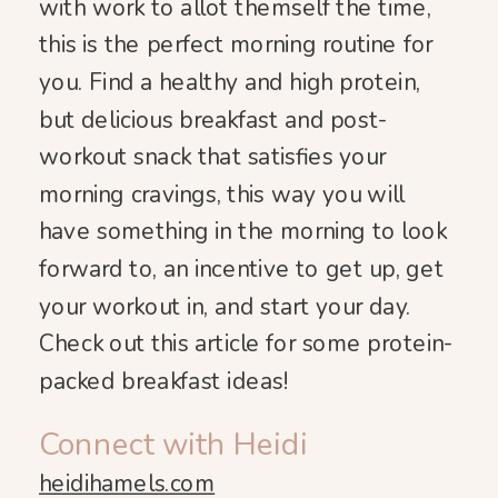
with work to allot themself the time,
this is the perfect morning routine for
you. Find a healthy and high protein,
but delicious breakfast and post-
workout snack that satisfies your
morning cravings, this way you will
have something in the morning to look
forward to, an incentive to get up, get
your workout in, and start your day.
Check out this article for some protein-
packed breakfast ideas!
Connect with Heidi
heidihamels.com