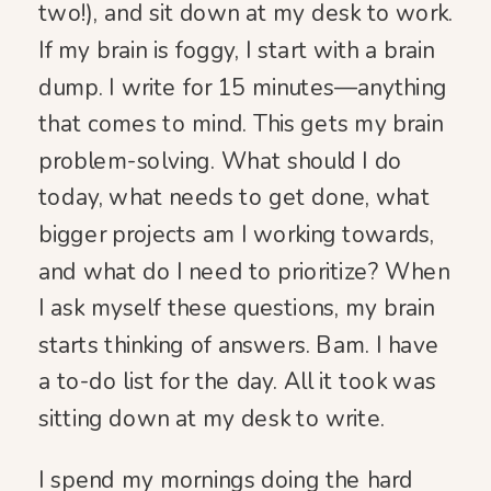
two!), and sit down at my desk to work.
If my brain is foggy, I start with a brain
dump. I write for 15 minutes—anything
that comes to mind. This gets my brain
problem-solving. What should I do
today, what needs to get done, what
bigger projects am I working towards,
and what do I need to prioritize? When
I ask myself these questions, my brain
starts thinking of answers. Bam. I have
a to-do list for the day. All it took was
sitting down at my desk to write.
I spend my mornings doing the hard