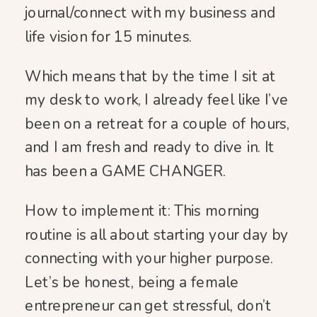
journal/connect with my business and
life vision for 15 minutes.
Which means that by the time I sit at
my desk to work, I already feel like I’ve
been on a retreat for a couple of hours,
and I am fresh and ready to dive in. It
has been a GAME CHANGER.
How to implement it: This morning
routine is all about starting your day by
connecting with your higher purpose.
Let’s be honest, being a female
entrepreneur can get stressful, don’t