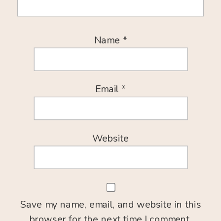
Name
*
Email
*
Website
Save my name, email, and website in this
browser for the next time I comment.