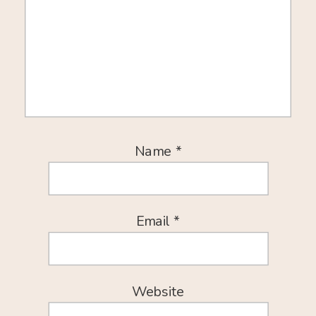
Name
*
Email
*
Website