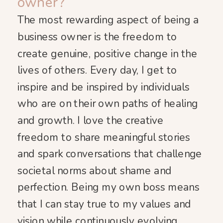
owner?
The most rewarding aspect of being a
business owner is the freedom to
create genuine, positive change in the
lives of others. Every day, I get to
inspire and be inspired by individuals
who are on their own paths of healing
and growth. I love the creative
freedom to share meaningful stories
and spark conversations that challenge
societal norms about shame and
perfection. Being my own boss means
that I can stay true to my values and
vision while continuously evolving