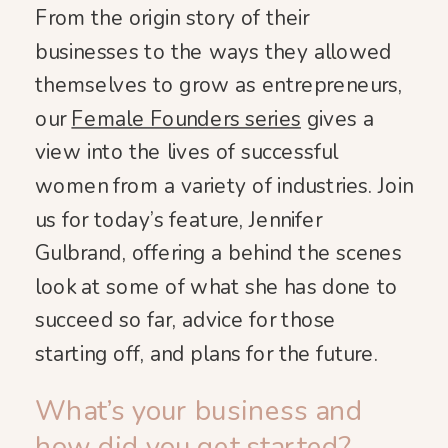
From the origin story of their
businesses to the ways they allowed
themselves to grow as entrepreneurs,
our
Female Founders series
gives a
view into the lives of successful
women from a variety of industries. Join
us for today’s feature, Jennifer
Gulbrand, offering a behind the scenes
look at some of what she has done to
succeed so far, advice for those
starting off, and plans for the future.
What’s your business and
how did you get started?