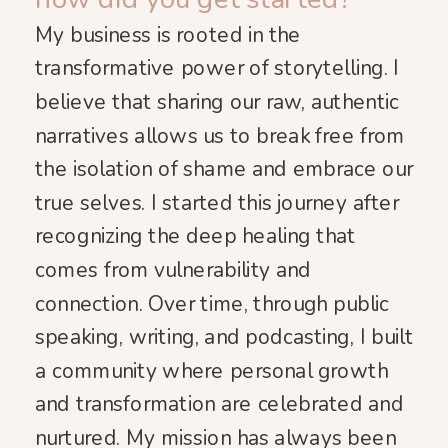
My business is rooted in the
transformative power of storytelling. I
believe that sharing our raw, authentic
narratives allows us to break free from
the isolation of shame and embrace our
true selves. I started this journey after
recognizing the deep healing that
comes from vulnerability and
connection. Over time, through public
speaking, writing, and podcasting, I built
a community where personal growth
and transformation are celebrated and
nurtured. My mission has always been