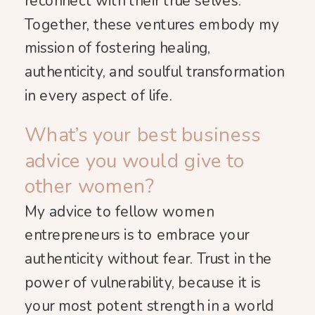
reconnect with their true selves.
Together, these ventures embody my
mission of fostering healing,
authenticity, and soulful transformation
in every aspect of life.
What’s your best business
advice you would give to
other women?
My advice to fellow women
entrepreneurs is to embrace your
authenticity without fear. Trust in the
power of vulnerability, because it is
your most potent strength in a world