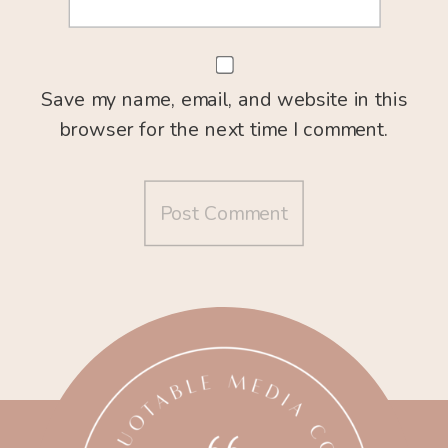
Save my name, email, and website in this
browser for the next time I comment.