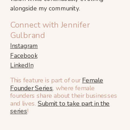
alongside my community.
Connect with Jennifer
Gulbrand
Instagram
Facebook
LinkedIn
This feature is part of our
Female
Founder Series
, where female
founders share about their businesses
and lives.
Submit to take part in the
series
!