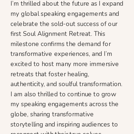
I’m thrilled about the future as I expand
my global speaking engagements and
celebrate the sold-out success of our
first Soul Alignment Retreat. This
milestone confirms the demand for
transformative experiences, and I’m
excited to host many more immersive
retreats that foster healing,
authenticity, and soulful transformation.
I am also thrilled to continue to grow
my speaking engagements across the
globe, sharing transformative
storytelling and inspiring audiences to