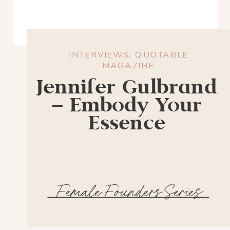
INTERVIEWS
,
QUOTABLE
MAGAZINE
Jennifer Gulbrand
– Embody Your
Essence
Female Founders Series