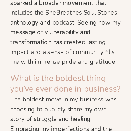
sparked a broader movement that
includes the SheBreathes Soul Stories
anthology and podcast. Seeing how my
message of vulnerability and
transformation has created lasting
impact and a sense of community fills
me with immense pride and gratitude.
What is the boldest thing
you’ve ever done in business?
The boldest move in my business was
choosing to publicly share my own
story of struggle and healing.
Embracing my imperfections and the