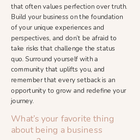
that often values perfection over truth.
Build your business on the foundation
of your unique experiences and
perspectives, and don’t be afraid to
take risks that challenge the status
quo. Surround yourself with a
community that uplifts you, and
remember that every setback is an
opportunity to grow and redefine your
journey.
What’s your favorite thing
about being a business