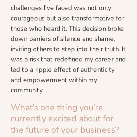
challenges I’ve faced was not only
courageous but also transformative for
those who heard it. This decision broke
down barriers of silence and shame,
inviting others to step into their truth. It
was a risk that redefined my career and
led to a ripple effect of authenticity
and empowerment within my
community.
What’s one thing you’re
currently excited about for
the future of your business?