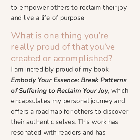
to empower others to reclaim their joy
and live a life of purpose.
What is one thing you’re
really proud of that you’ve
created or accomplished?
I am incredibly proud of my book,
Embody Your Essence: Break Patterns
of Suffering to Reclaim Your Joy
, which
encapsulates my personal journey and
offers a roadmap for others to discover
their authentic selves. This work has
resonated with readers and has