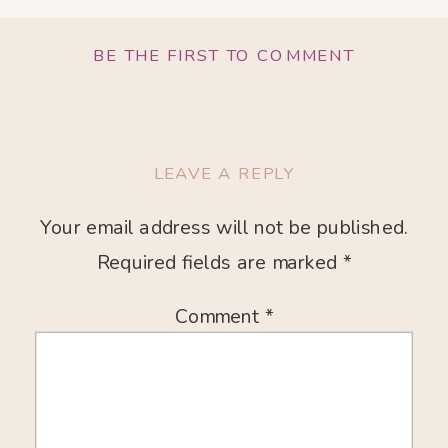
BE THE FIRST TO COMMENT
LEAVE A REPLY
Your email address will not be published.
Required fields are marked
*
Comment
*