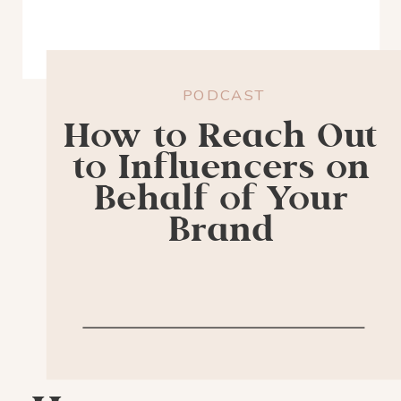
PODCAST
How to Reach Out
to Influencers on
Behalf of Your
Brand