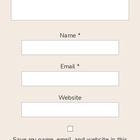
Name
*
Email
*
Website
Save my name, email, and website in this