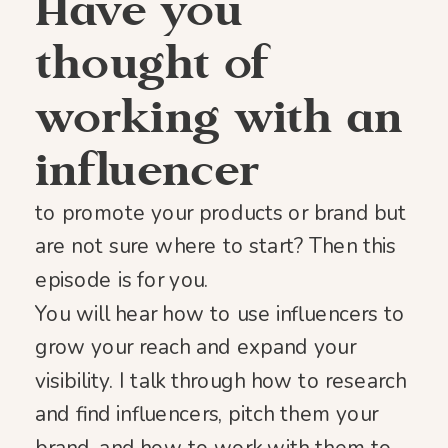
Have you
thought of
working with an
influencer
to promote your products or brand but
are not sure where to start? Then this
episode is for you.
You will hear how to use influencers to
grow your reach and expand your
visibility. I talk through how to research
and find influencers, pitch them your