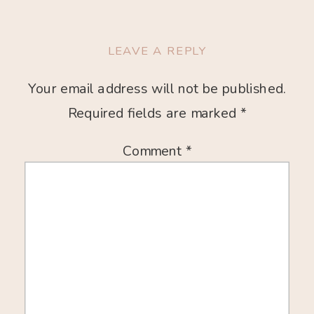
LEAVE A REPLY
Your email address will not be published.
Required fields are marked
*
Comment
*