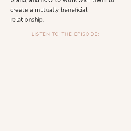
brand, and how to work with them to
create a mutually beneficial
relationship.
LISTEN TO THE EPISODE: