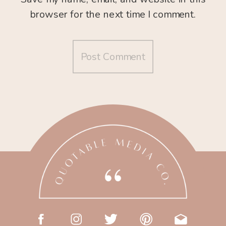
browser for the next time I comment.