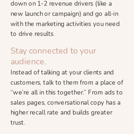
down on 1-2 revenue drivers (like a
new launch or campaign) and go all-in
with the marketing activities you need
to drive results.
Stay connected to your
audience.
Instead of talking at your clients and
customers, talk to them from a place of
“we’re all in this together.” From ads to
sales pages, conversational copy has a
higher recall rate and builds greater
trust.