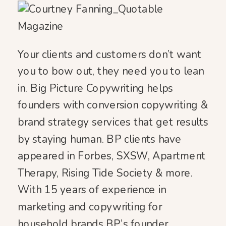
Your clients and customers don’t want
you to bow out, they need you to lean
in. Big Picture Copywriting helps
founders with conversion copywriting &
brand strategy services that get results
by staying human. BP clients have
appeared in Forbes, SXSW, Apartment
Therapy, Rising Tide Society & more.
With 15 years of experience in
marketing and copywriting for
household brands BP’s founder