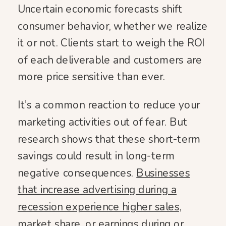
Uncertain economic forecasts shift
consumer behavior, whether we realize
it or not. Clients start to weigh the ROI
of each deliverable and customers are
more price sensitive than ever.
It’s a common reaction to reduce your
marketing activities out of fear. But
research shows that these short-term
savings could result in long-term
negative consequences.
Businesses
that increase advertising during a
recession experience higher sales,
market share, or earnings during or