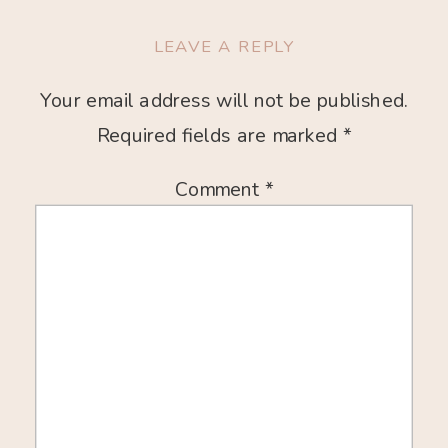
LEAVE A REPLY
Your email address will not be published.
Required fields are marked
*
Comment
*