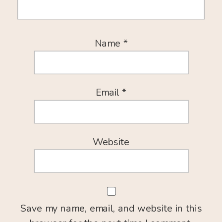
Name
*
Email
*
Website
Save my name, email, and website in this