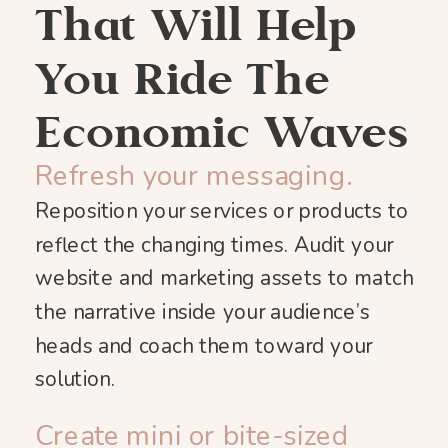
That Will Help
You Ride The
Economic Waves
Refresh your messaging.
Reposition your services or products to
reflect the changing times. Audit your
website and marketing assets to match
the narrative inside your audience’s
heads and coach them toward your
solution.
Create mini or bite-sized