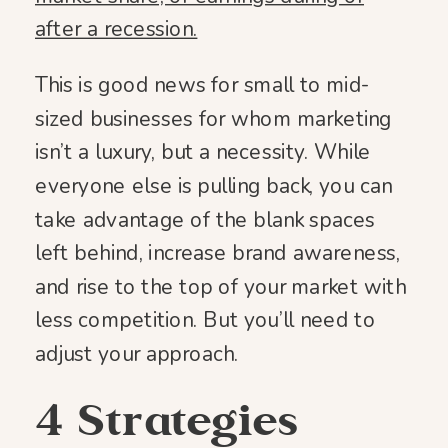
after a recession.
This is good news for small to mid-
sized businesses for whom marketing
isn’t a luxury, but a necessity. While
everyone else is pulling back, you can
take advantage of the blank spaces
left behind, increase brand awareness,
and rise to the top of your market with
less competition. But you’ll need to
adjust your approach.
4 Strategies