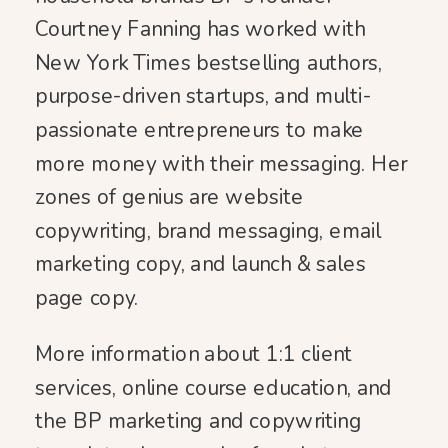
Courtney Fanning has worked with
New York Times bestselling authors,
purpose-driven startups, and multi-
passionate entrepreneurs to make
more money with their messaging. Her
zones of genius are website
copywriting, brand messaging, email
marketing copy, and launch & sales
page copy.
More information about 1:1 client
services, online course education, and
the BP marketing and copywriting