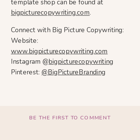
template shop can be found at
bigpicturecopywriting.com
.
Connect with Big Picture Copywriting:
Website:
www.bigpicturecopywriting.com
Instagram @
bigpicturecopywriting
Pinterest:
@BigPictureBranding
BE THE FIRST TO COMMENT