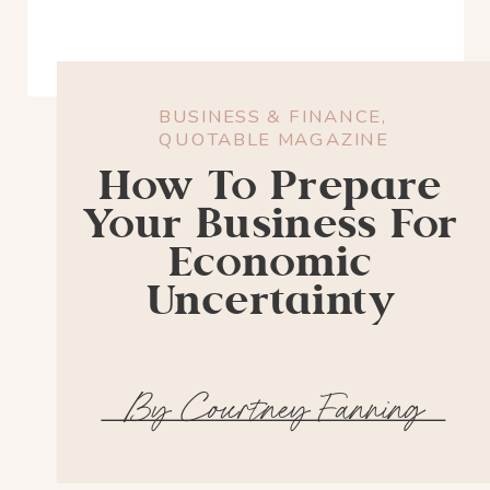
BUSINESS & FINANCE
,
QUOTABLE MAGAZINE
How To Prepare
Your Business For
Economic
Uncertainty
By Courtney Fanning