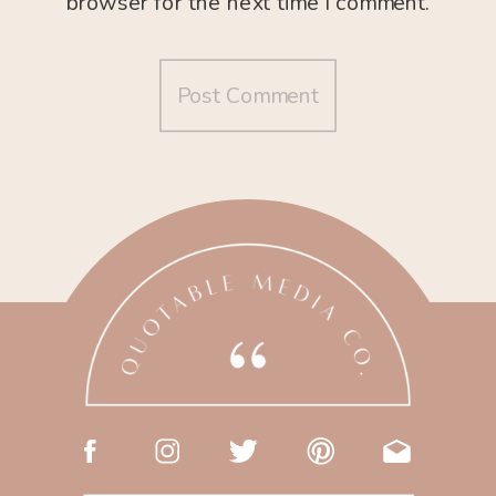
browser for the next time I comment.