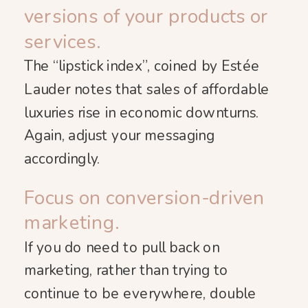
versions of your products or
services.
The “lipstick index”, coined by Estée
Lauder notes that sales of affordable
luxuries rise in economic downturns.
Again, adjust your messaging
accordingly.
Focus on conversion-driven
marketing.
If you do need to pull back on
marketing, rather than trying to
continue to be everywhere, double