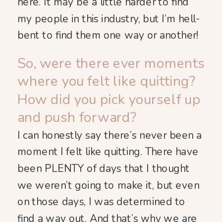
here. It may be a little harder to find
my people in this industry, but I’m hell-
bent to find them one way or another!
So, were there ever moments
where you felt like quitting?
How did you pick yourself up
and push forward?
I can honestly say there’s never been a
moment I felt like quitting. There have
been PLENTY of days that I thought
we weren’t going to make it, but even
on those days, I was determined to
find a way out. And that’s why we are