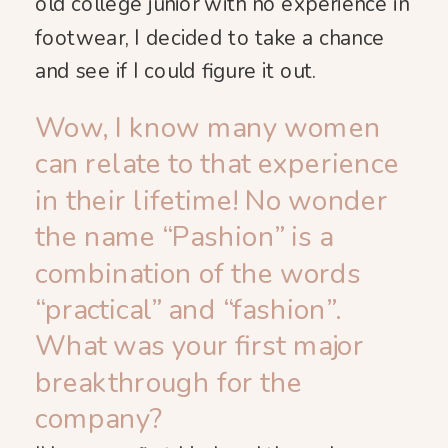
old college junior with no experience in
footwear, I decided to take a chance
and see if I could figure it out.
Wow, I know many women
can relate to that experience
in their lifetime! No wonder
the name “Pashion” is a
combination of the words
“practical” and “fashion”.
What was your first major
breakthrough for the
company?