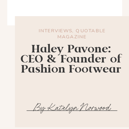
INTERVIEWS
,
QUOTABLE
MAGAZINE
Haley Pavone:
CEO & Founder of
Pashion Footwear
By Katelyn Norwood