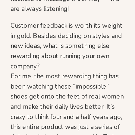
are always listening!
Customer feedback is worth its weight
in gold. Besides deciding on styles and
new ideas, what is something else
rewarding about running your own
company?
For me, the most rewarding thing has
been watching these “impossible”
shoes get onto the feet of real women
and make their daily lives better. It’s
crazy to think four and a half years ago,
this entire product was just a series of