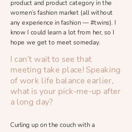
product and product category in the
women’s fashion market (all without
any experience in fashion — #twins). I
know I could learn a lot from her, so I
hope we get to meet someday.
I can’t wait to see that
meeting take place! Speaking
of work life balance earlier,
what is your pick-me-up after
a long day?
Curling up on the couch with a