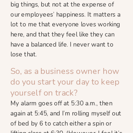
big things, but not at the expense of
our employees’ happiness. It matters a
lot to me that everyone loves working
here, and that they feel like they can
have a balanced life. I never want to
lose that.
So, as a business owner how
do you start your day to keep
yourself on track?
My alarm goes off at 5:30 a.m., then
again at 5:45, and I’m rolling myself out
of bed by 6 to catch either a spin or