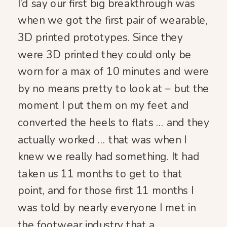
I’d say our first big breakthrough was
when we got the first pair of wearable,
3D printed prototypes. Since they
were 3D printed they could only be
worn for a max of 10 minutes and were
by no means pretty to look at – but the
moment I put them on my feet and
converted the heels to flats … and they
actually worked … that was when I
knew we really had something. It had
taken us 11 months to get to that
point, and for those first 11 months I
was told by nearly everyone I met in
the footwear industry that a