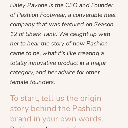
Haley Pavone is the CEO and Founder
of Pashion Footwear, a convertible heel
company that was featured on Season
12 of Shark Tank. We caught up with
her to hear the story of how Pashion
came to be, what it’s like creating a
totally innovative product in a major
category, and her advice for other
female founders.
To start, tell us the origin
story behind the Pashion
brand in your own words.