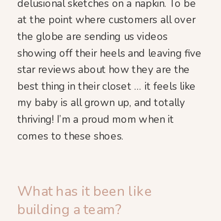
delusional sketches on a napkin. To be
at the point where customers all over
the globe are sending us videos
showing off their heels and leaving five
star reviews about how they are the
best thing in their closet … it feels like
my baby is all grown up, and totally
thriving! I’m a proud mom when it
comes to these shoes.
What has it been like
building a team?