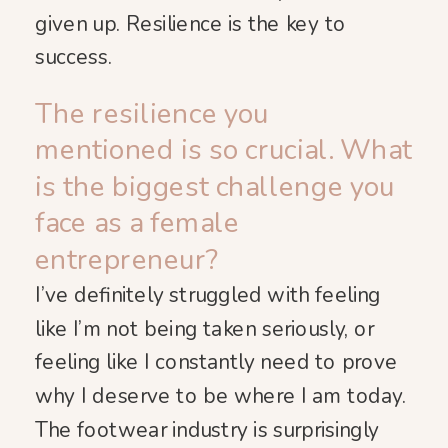
given up. Resilience is the key to
success.
The resilience you
mentioned is so crucial. What
is the biggest challenge you
face as a female
entrepreneur?
I’ve definitely struggled with feeling
like I’m not being taken seriously, or
feeling like I constantly need to prove
why I deserve to be where I am today.
The footwear industry is surprisingly