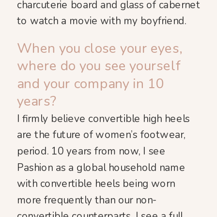
charcuterie board and glass of cabernet
to watch a movie with my boyfriend.
When you close your eyes,
where do you see yourself
and your company in 10
years?
I firmly believe convertible high heels
are the future of women’s footwear,
period. 10 years from now, I see
Pashion as a global household name
with convertible heels being worn
more frequently than our non-
convertible counterparts. I see a full