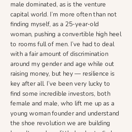
male dominated, as is the venture
capital world. I’m more often than not
finding myself, as a 25-year-old
woman, pushing a convertible high heel
to rooms full of men. I’ve had to deal
with a fair amount of discrimination
around my gender and age while out
raising money, but hey — resilience is
key after all. I’ve been very lucky to
find some incredible investors, both
female and male, who lift me up as a
young woman founder and understand
the shoe revolution we are building