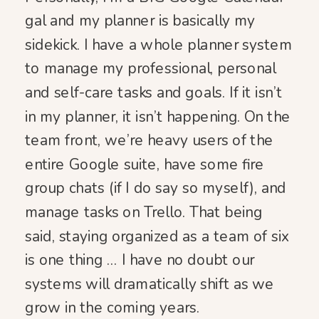
gal and my planner is basically my
sidekick. I have a whole planner system
to manage my professional, personal
and self-care tasks and goals. If it isn’t
in my planner, it isn’t happening. On the
team front, we’re heavy users of the
entire Google suite, have some fire
group chats (if I do say so myself), and
manage tasks on Trello. That being
said, staying organized as a team of six
is one thing … I have no doubt our
systems will dramatically shift as we
grow in the coming years.