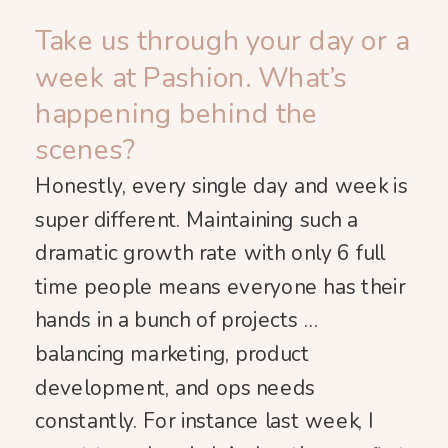
Take us through your day or a
week at Pashion. What’s
happening behind the
scenes?
Honestly, every single day and week is
super different. Maintaining such a
dramatic growth rate with only 6 full
time people means everyone has their
hands in a bunch of projects …
balancing marketing, product
development, and ops needs
constantly. For instance last week, I