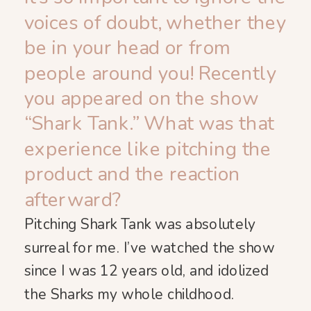
voices of doubt, whether they
be in your head or from
people around you! Recently
you appeared on the show
“Shark Tank.” What was that
experience like pitching the
product and the reaction
afterward?
Pitching Shark Tank was absolutely
surreal for me. I’ve watched the show
since I was 12 years old, and idolized
the Sharks my whole childhood.