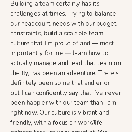
Building a team certainly has its
challenges at times. Trying to balance
our headcount needs with our budget
constraints, build a scalable team
culture that I’m proud of and — most
importantly for me — learn how to
actually manage and lead that team on
the fly, has been an adventure. There’s
definitely been some trial and error,
but I can confidently say that I’ve never
been happier with our team than I am
right now. Our culture is vibrant and
friendly, with a focus on work/life