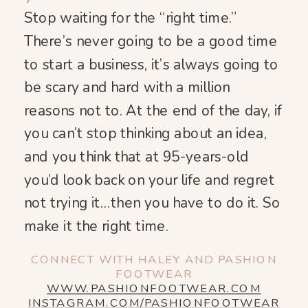
Stop waiting for the “right time.”
There’s never going to be a good time
to start a business, it’s always going to
be scary and hard with a million
reasons not to. At the end of the day, if
you can’t stop thinking about an idea,
and you think that at 95-years-old
you’d look back on your life and regret
not trying it…then you have to do it. So
make it the right time.
CONNECT WITH HALEY AND PASHION
FOOTWEAR
WWW.PASHIONFOOTWEAR.COM
INSTAGRAM.COM/PASHIONFOOTWEAR