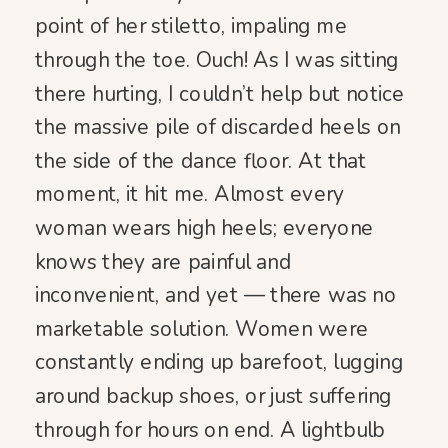
point of her stiletto, impaling me
through the toe. Ouch! As I was sitting
there hurting, I couldn’t help but notice
the massive pile of discarded heels on
the side of the dance floor. At that
moment, it hit me. Almost every
woman wears high heels; everyone
knows they are painful and
inconvenient, and yet — there was no
marketable solution. Women were
constantly ending up barefoot, lugging
around backup shoes, or just suffering
through for hours on end. A lightbulb