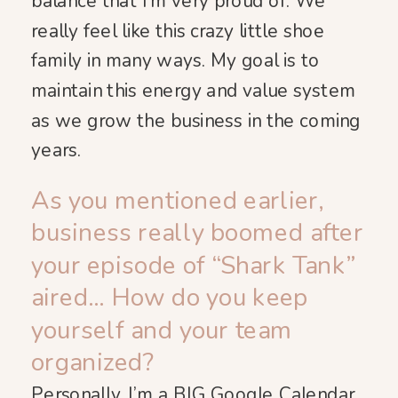
balance that I’m very proud of. We
really feel like this crazy little shoe
family in many ways. My goal is to
maintain this energy and value system
as we grow the business in the coming
years.
As you mentioned earlier,
business really boomed after
your episode of “Shark Tank”
aired… How do you keep
yourself and your team
organized?
Personally, I’m a BIG Google Calendar