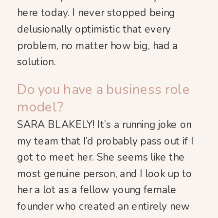
here today. I never stopped being
delusionally optimistic that every
problem, no matter how big, had a
solution.
Do you have a business role
model?
SARA BLAKELY! It’s a running joke on
my team that I’d probably pass out if I
got to meet her. She seems like the
most genuine person, and I look up to
her a lot as a fellow young female
founder who created an entirely new