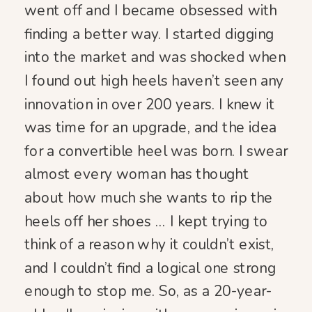
went off and I became obsessed with
finding a better way. I started digging
into the market and was shocked when
I found out high heels haven’t seen any
innovation in over 200 years. I knew it
was time for an upgrade, and the idea
for a convertible heel was born. I swear
almost every woman has thought
about how much she wants to rip the
heels off her shoes … I kept trying to
think of a reason why it couldn’t exist,
and I couldn’t find a logical one strong
enough to stop me. So, as a 20-year-