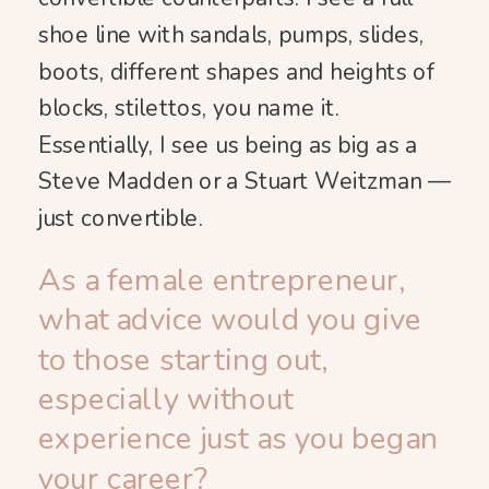
shoe line with sandals, pumps, slides,
boots, different shapes and heights of
blocks, stilettos, you name it.
Essentially, I see us being as big as a
Steve Madden or a Stuart Weitzman —
just convertible.
As a female entrepreneur,
what advice would you give
to those starting out,
especially without
experience just as you began
your career?