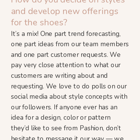
and develop new offerings
for the shoes?
It’s a mix! One part trend forecasting,
one part ideas from our team members
and one part customer requests. We
pay very close attention to what our
customers are writing about and
requesting. We love to do polls on our
social media about style concepts with
our followers. If anyone ever has an
idea for a design, color or pattern
they’d like to see from Pashion, don’t
hesitate to message it our way — we