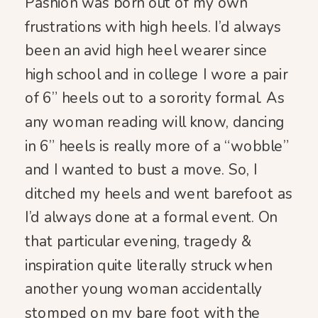
Pashion was born out of my own
frustrations with high heels. I’d always
been an avid high heel wearer since
high school and in college I wore a pair
of 6” heels out to a sorority formal. As
any woman reading will know, dancing
in 6” heels is really more of a “wobble”
and I wanted to bust a move. So, I
ditched my heels and went barefoot as
I’d always done at a formal event. On
that particular evening, tragedy &
inspiration quite literally struck when
another young woman accidentally
stomped on my bare foot with the