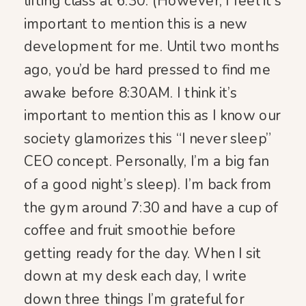
lifting class at 6:30. (However, I feel it’s
important to mention this is a new
development for me. Until two months
ago, you’d be hard pressed to find me
awake before 8:30AM. I think it’s
important to mention this as I know our
society glamorizes this “I never sleep”
CEO concept. Personally, I’m a big fan
of a good night’s sleep). I’m back from
the gym around 7:30 and have a cup of
coffee and fruit smoothie before
getting ready for the day. When I sit
down at my desk each day, I write
down three things I’m grateful for