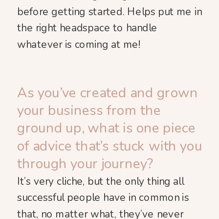
before getting started. Helps put me in
the right headspace to handle
whatever is coming at me!
As you’ve created and grown
your business from the
ground up, what is one piece
of advice that’s stuck with you
through your journey?
It’s very cliche, but the only thing all
successful people have in common is
that, no matter what, they’ve never