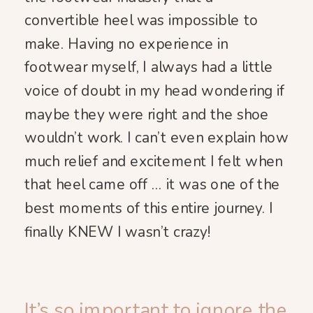
convertible heel was impossible to
make. Having no experience in
footwear myself, I always had a little
voice of doubt in my head wondering if
maybe they were right and the shoe
wouldn’t work. I can’t even explain how
much relief and excitement I felt when
that heel came off … it was one of the
best moments of this entire journey. I
finally KNEW I wasn’t crazy!
It’s so important to ignore the