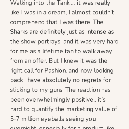
Walking into the Tank … it was really
like I was in a dream, I almost couldn’t
comprehend that I was there. The
Sharks are definitely just as intense as
the show portrays, and it was very hard
for me as a lifetime fan to walk away
from an offer. But I knew it was the
right call for Pashion, and now looking
back I have absolutely no regrets for
sticking to my guns. The reaction has
been overwhelmingly positive…it’s
hard to quantify the marketing value of
5-7 million eyeballs seeing you
overnight, especially for a product like