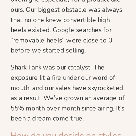
ours. Our biggest obstacle was always
that no one knew convertible high
heels existed. Google searches for
“removable heels” were close to 0
before we started selling.
Shark Tank was our catalyst. The
exposure lit a fire under our word of
mouth, and our sales have skyrocketed
as a result. We’ve grown an average of
55% month over month since airing. It’s
been a dream come true.
How do you decide on styles