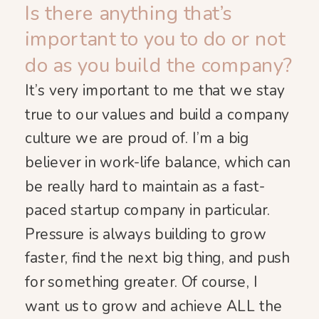
Is there anything that’s
important to you to do or not
do as you build the company?
It’s very important to me that we stay
true to our values and build a company
culture we are proud of. I’m a big
believer in work-life balance, which can
be really hard to maintain as a fast-
paced startup company in particular.
Pressure is always building to grow
faster, find the next big thing, and push
for something greater. Of course, I
want us to grow and achieve ALL the