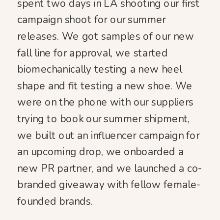
spent two days in LA shooting our first
campaign shoot for our summer
releases. We got samples of our new
fall line for approval, we started
biomechanically testing a new heel
shape and fit testing a new shoe. We
were on the phone with our suppliers
trying to book our summer shipment,
we built out an influencer campaign for
an upcoming drop, we onboarded a
new PR partner, and we launched a co-
branded giveaway with fellow female-
founded brands.