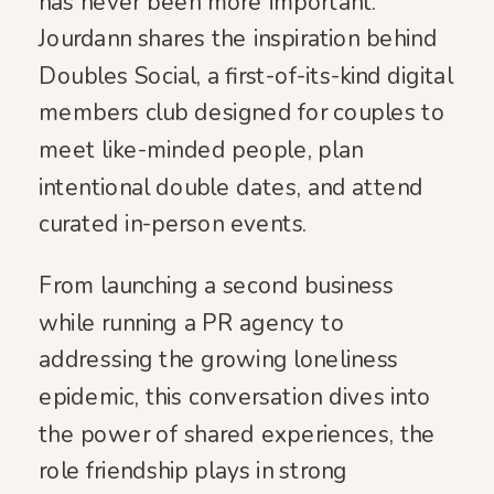
has never been more important.
Jourdann shares the inspiration behind
Doubles Social, a first-of-its-kind digital
members club designed for couples to
meet like-minded people, plan
intentional double dates, and attend
curated in-person events.
From launching a second business
while running a PR agency to
addressing the growing loneliness
epidemic, this conversation dives into
the power of shared experiences, the
role friendship plays in strong