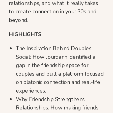
relationships, and what it really takes
to create connection in your 30s and
beyond.
HIGHLIGHTS
The Inspiration Behind Doubles
Social: How Jourdann identified a
gap in the friendship space for
couples and built a platform focused
on platonic connection and real-life
experiences.
Why Friendship Strengthens
Relationships: How making friends