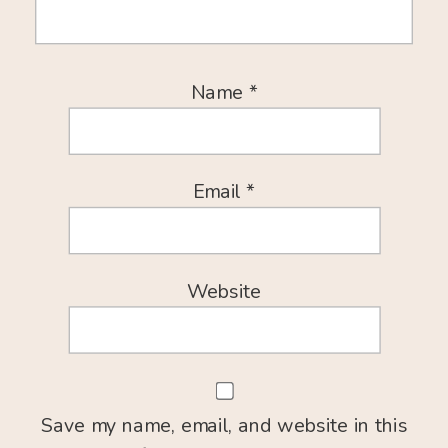
Name
*
Email
*
Website
Save my name, email, and website in this