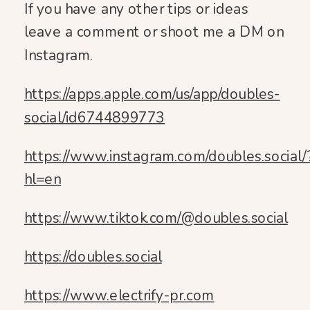
If you have any other tips or ideas
leave a comment or shoot me a DM on
Instagram.
https://apps.apple.com/us/app/doubles-
social/id6744899773
https://www.instagram.com/doubles.social/
hl=en
https://www.tiktok.com/@doubles.social
https://doubles.social
https://www.electrify-pr.com