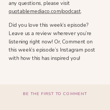
any questions, please visit
quotablemediaco.com/podcast
.
Did you love this week’s episode?
Leave us a review wherever you’re
listening right now! Or, Comment on
this week’s episode’s Instagram post
with how this has inspired you!
BE THE FIRST TO COMMENT