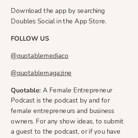
Download the app by searching
Doubles Social in the App Store.
FOLLOW US
@quotablemediaco
@quotablemagazine
Quotable:
A Female Entrepreneur
Podcast is the podcast by and for
female entrepreneurs and business
owners. For any show ideas, to submit
a guest to the podcast, or if you have