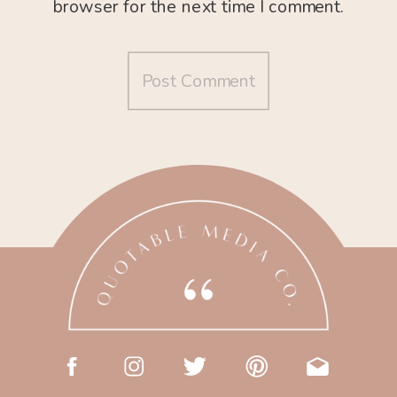
browser for the next time I comment.