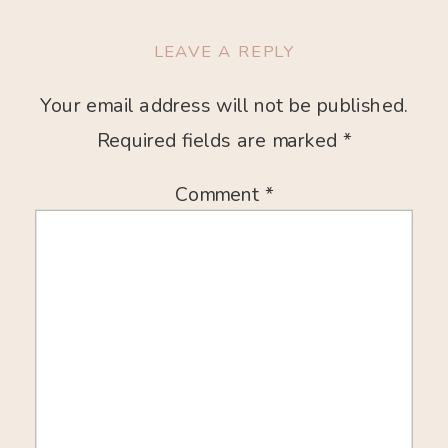
LEAVE A REPLY
Your email address will not be published.
Required fields are marked
*
Comment
*