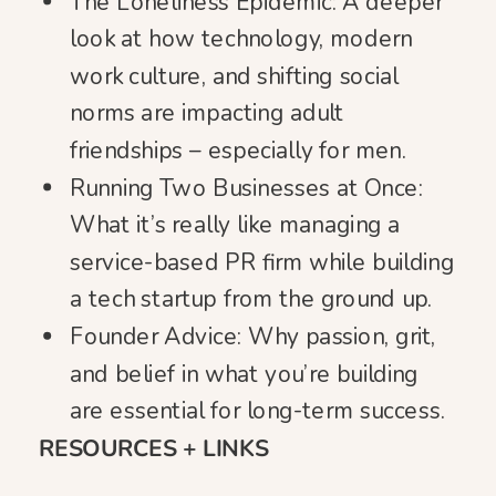
The Loneliness Epidemic: A deeper
look at how technology, modern
work culture, and shifting social
norms are impacting adult
friendships – especially for men.
Running Two Businesses at Once:
What it’s really like managing a
service-based PR firm while building
a tech startup from the ground up.
Founder Advice: Why passion, grit,
and belief in what you’re building
are essential for long-term success.
RESOURCES + LINKS