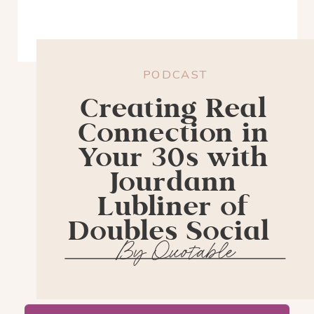
PODCAST
Creating Real
Connection in
Your 30s with
Jourdann
Lubliner of
Doubles Social
By Quotable