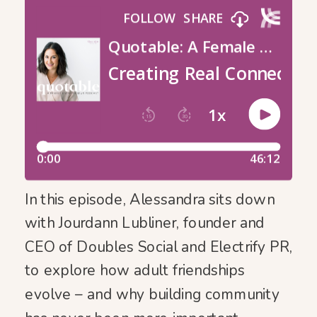
In this episode, Alessandra sits down
with Jourdann Lubliner, founder and
CEO of Doubles Social and Electrify PR,
to explore how adult friendships
evolve – and why building community