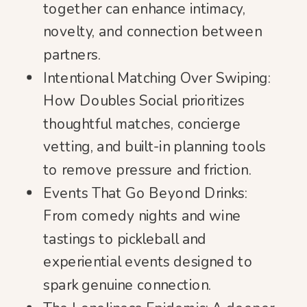
together can enhance intimacy,
novelty, and connection between
partners.
Intentional Matching Over Swiping:
How Doubles Social prioritizes
thoughtful matches, concierge
vetting, and built-in planning tools
to remove pressure and friction.
Events That Go Beyond Drinks:
From comedy nights and wine
tastings to pickleball and
experiential events designed to
spark genuine connection.