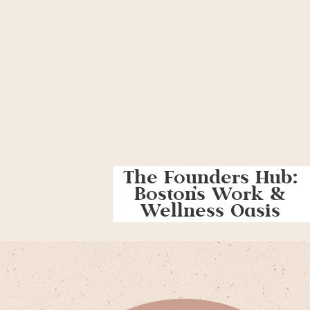
The Founders Hub:
Boston’s Work &
Wellness Oasis
For Women