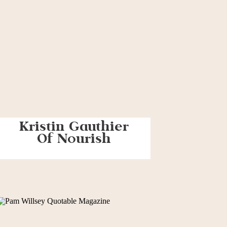
Kristin Gauthier
Of Nourish