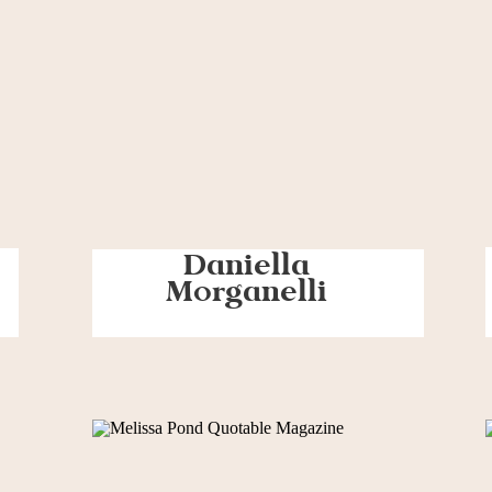
Daniella
Morganelli