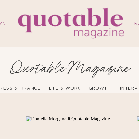
ANT
M
Quotable Magazine
INESS & FINANCE
LIFE & WORK
GROWTH
INTERV