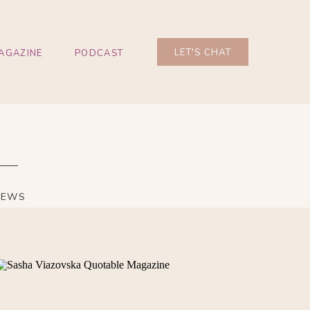
LET'S CHAT
AGAZINE
PODCAST
IEWS