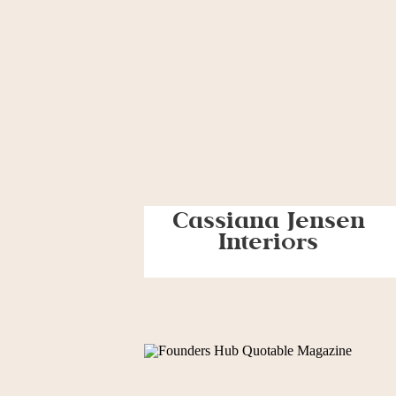
Cassiana Jensen
Interiors