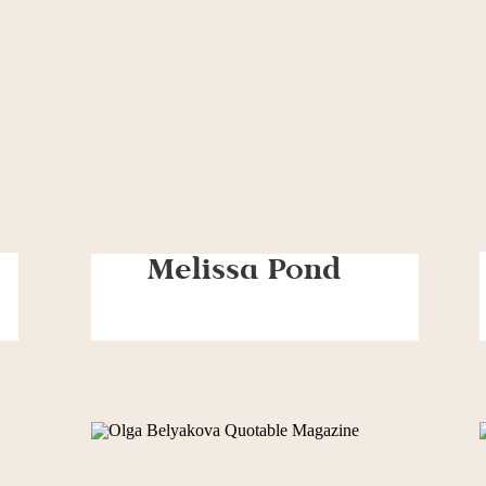
Melissa Pond