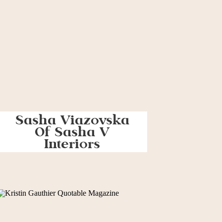
Sasha Viazovska
Of Sasha V
Interiors