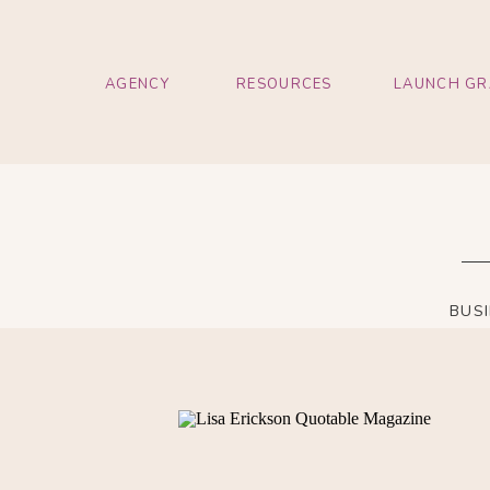
AGENCY
RESOURCES
LAUNCH GR
BUS