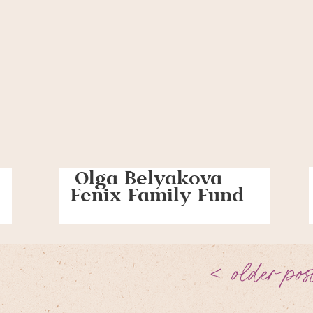
Olga Belyakova –
Fenix Family Fund
< older pos