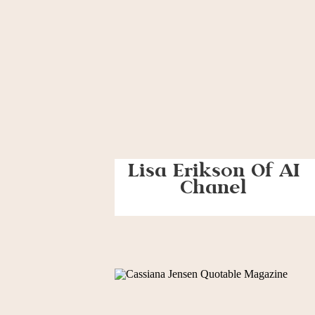
Lisa Erikson Of AI
Chanel