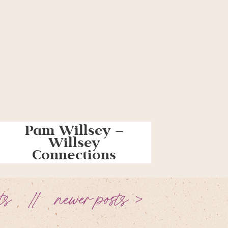
Pam Willsey –
Willsey
Connections
ts
newer posts >
//