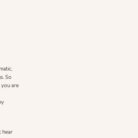
matic,
gs. So
o you are
ny
st hear