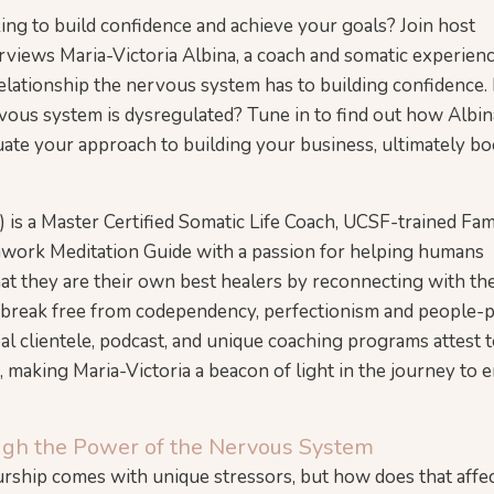
ng to build confidence and achieve your goals? Join host
erviews Maria-Victoria Albina, a coach and somatic experien
relationship the nervous system has to building confidence.
us system is dysregulated? Tune in to find out how Albin
luate your approach to building your business, ultimately b
) is a Master Certified Somatic Life Coach, UCSF-trained Fam
hwork Meditation Guide with a passion for helping humans
hat they are their own best healers by reconnecting with the
n break free from codependency, perfectionism and people-
bal clientele, podcast, and unique coaching programs attest 
, making Maria-Victoria a beacon of light in the journey to
ugh the Power of the Nervous System
eurship comes with unique stressors, but how does that affe