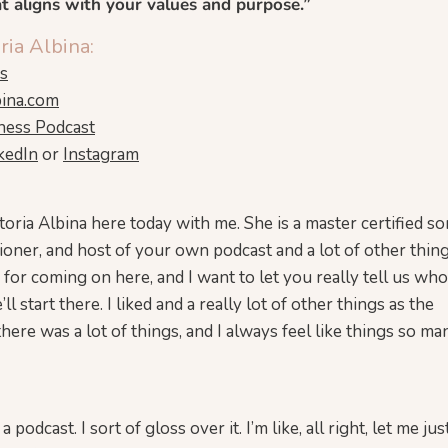
at aligns with your values and purpose.”
ria Albina:
ns
bina.com
ness Podcast
kedIn
or
Instagram
toria Albina here today with me. She is a master certified so
itioner, and host of your own podcast and a lot of other thin
h for coming on here, and I want to let you really tell us wh
l start there. I liked and a really lot of other things as the
there was a lot of things, and I always feel like things so ma
 podcast. I sort of gloss over it. I’m like, all right, let me ju