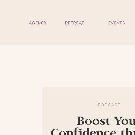
AGENCY
RETREAT
EVENTS
PODCAST
Boost Yo
Confidence t