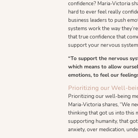
confidence? Maria-Victoria sh
hard to ever feel really confid
business leaders to push emot
systems work the way they’re 
that true confidence that come
support your nervous system 
“To support the nervous sys
which means to allow ourselv
emotions, to feel our feeling
Prioritizing our Well-b
Prioritizing our well-being 
Maria-Victoria shares, “We ne
thinking that got us into this 
supporting humanity, that got
anxiety, over medication, unde