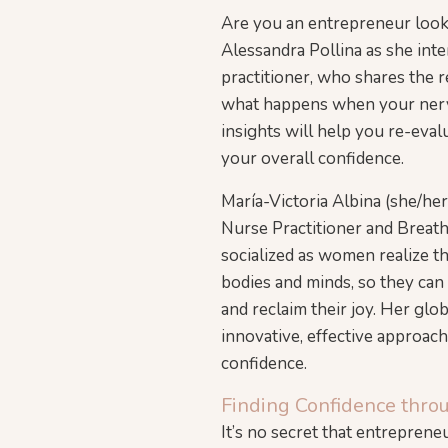
Are you an entrepreneur looki
Alessandra Pollina as she int
practitioner, who shares the 
what happens when your nervo
insights will help you re-eva
your overall confidence.
María-Victoria Albina (she/her
Nurse Practitioner and Breat
socialized as women realize t
bodies and minds, so they ca
and reclaim their joy. Her glo
innovative, effective approach
confidence.
Finding Confidence thro
It’s no secret that entrepren