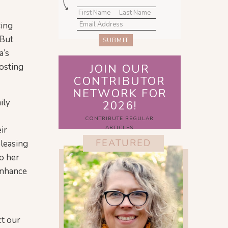
cing
 But
SUBMIT
a’s
oosting
JOIN OUR
CONTRIBUTOR
NETWORK FOR
ily
2026!
CONTRIBUTE REGULAR
ir
ARTICLES
FEATURED
pleasing
to her
 enhance
ct our