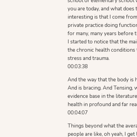
school or elementary school 
you are today, and what does t
interesting is that I come from
private practice doing functi
for many, many years before th
I started to notice that the ma
the chronic health conditions 
stress and trauma.
00:03:38
And the way that the body is h
And is bracing. And Tensing, 
evidence base in the literatur
health in profound and far re
00:04:07
Things beyond what the averag
people are like, oh yeah, I get 