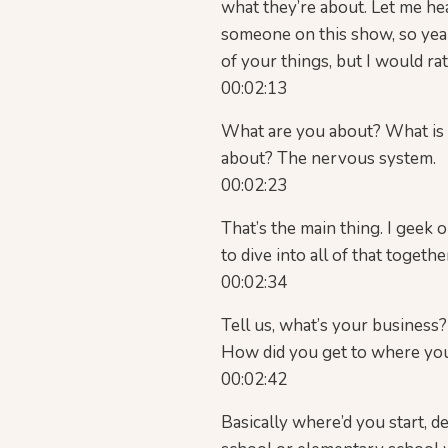
what they’re about. Let me he
someone on this show, so yeah, 
of your things, but I would rat
00:02:13
What are you about? What is y
about? The nervous system.
00:02:23
That’s the main thing. I geek
to dive into all of that toget
00:02:34
Tell us, what’s your business? 
How did you get to where yo
00:02:42
Basically where’d you start, 