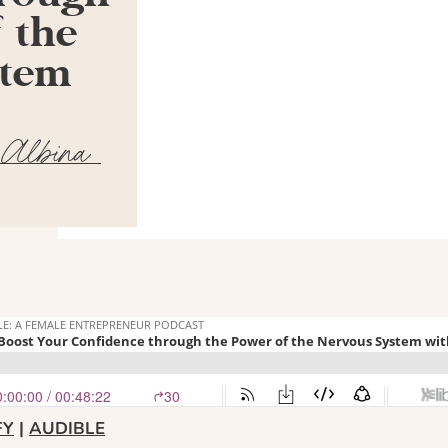
 the
stem
 Albina
FY
|
AUDIBLE