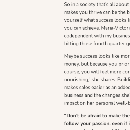
So in a society that’s all abo
makes you thrive can be the be
yourself what success looks li
you can achieve. Maria-Victo
codependent with my business.
hitting those fourth quarter 
Maybe success looks like more
money, but because you priori
course, you will feel more con
nourishing,” she shares. Build
makes sales easier as an added
business and the changes she’
impact on her personal well-be
“Don’t be afraid to make the
follow your passion, even if