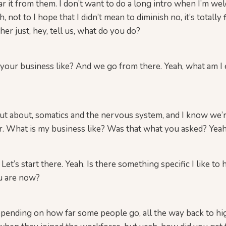
ar it from them. I don’t want to do a long intro when I’m w
not to I hope that I didn’t mean to diminish no, it’s totally fi
her just, hey, tell us, what do you do?
our business like? And we go from there. Yeah, what am I 
 out about, somatics and the nervous system, and I know we’
her. What is my business like? Was that what you asked? Yeah
Let’s start there. Yeah. Is there something specific I like to 
u are now?
depending on how far some people go, all the way back to hi