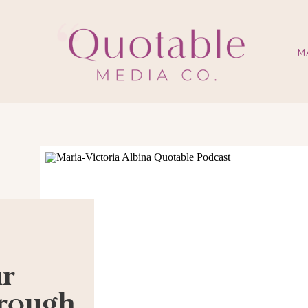
M
ur
hrough