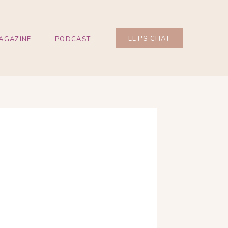
LET'S CHAT
AGAZINE
PODCAST