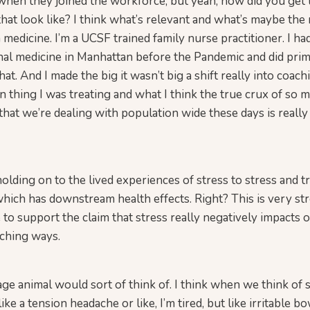
when they joined the workforce, but yeah, how did you get
hat look like? I think what’s relevant and what’s maybe the
 medicine. I’m a UCSF trained family nurse practitioner. I ha
onal medicine in Manhattan before the Pandemic and did pri
at. And I made the big it wasn’t big a shift really into coac
in thing I was treating and what I think the true crux of so 
that we’re dealing with population wide these days is really
olding on to the lived experiences of stress to stress and t
which has downstream health effects. Right? This is very st
e to support the claim that stress really negatively impacts 
aching ways.
e animal would sort of think of. I think when we think of s
like a tension headache or like, I’m tired, but like irritable b