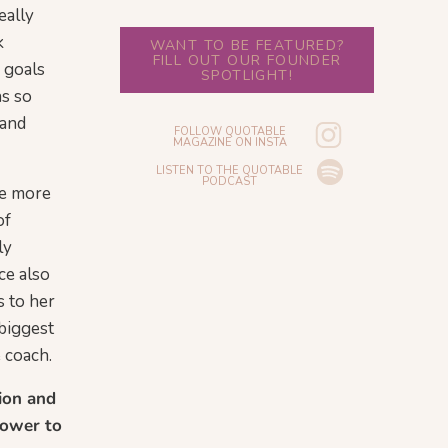
eally
k
WANT TO BE FEATURED?
FILL OUT OUR FOUNDER
e goals
SPOTLIGHT!
as so
 and
FOLLOW QUOTABLE
MAGAZINE ON INSTA
LISTEN TO THE QUOTABLE
PODCAST
ke more
of
ly
ce also
s to her
 biggest
e coach.
tion and
power to