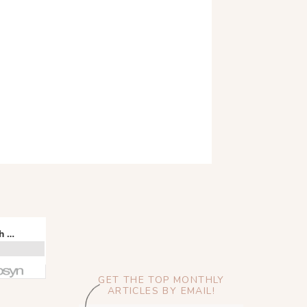
GET THE TOP MONTHLY
ARTICLES BY EMAIL!