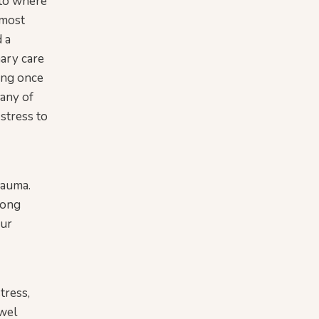
 to where
 most
d a
mary care
hing once
many of
 stress to
rauma.
rong
our
tress,
owel