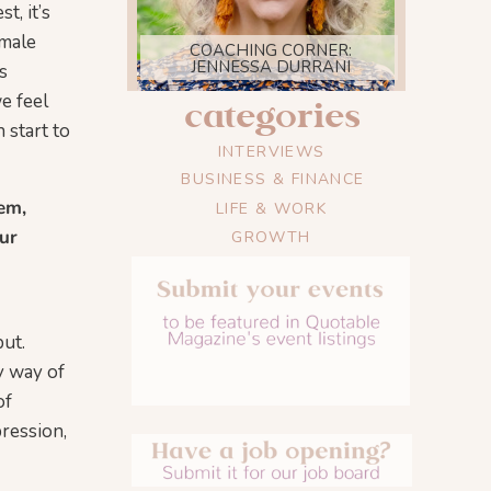
t, it’s
emale
COACHING CORNER:
JENNESSA DURRANI
s
e feel
categories
 start to
INTERVIEWS
BUSINESS & FINANCE
em,
LIFE & WORK
ur
GROWTH
ut.
y way of
of
pression,