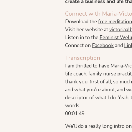
create a business and life th
Connect with Maria-Victo
Download the
free meditatio
Visit her website at
victoriaal
Listen in to the
Feminist Well
Connect on
Facebook
and
Lin
Transcription
I am thrilled to have Maria-Vic
life coach, family nurse pract
thank you, first of all, so muc
and what you’re about, and we’l
descriptor of what I do. Yeah, 
words.
00:01:49
We’ll do a really long intro on a