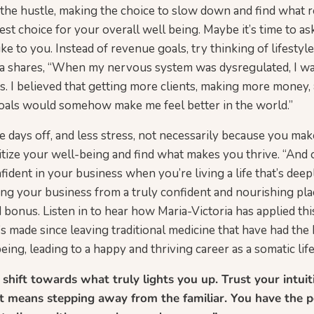
ut the hustle, making the choice to slow down and find what r
st choice for your overall well being. Maybe it’s time to as
ke to you. Instead of revenue goals, try thinking of lifestyl
ria shares, “When my nervous system was dysregulated, I w
 I believed that getting more clients, making more money,
goals would somehow make me feel better in the world.”
 days off, and less stress, not necessarily because you ma
tize your well-being and find what makes you thrive. “And 
fident in your business when you’re living a life that’s deep
ing your business from a truly confident and nourishing pla
 bonus. Listen in to hear how Maria-Victoria has applied thi
s made since leaving traditional medicine that have had the
ing, leading to a happy and thriving career as a somatic lif
 shift towards what truly lights you up. Trust your intui
 it means stepping away from the familiar. You have the 