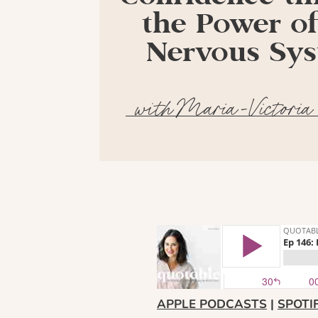
the Power of
Nervous Sy
with Maria-Victoria
APPLE PODCASTS
|
SPOTI