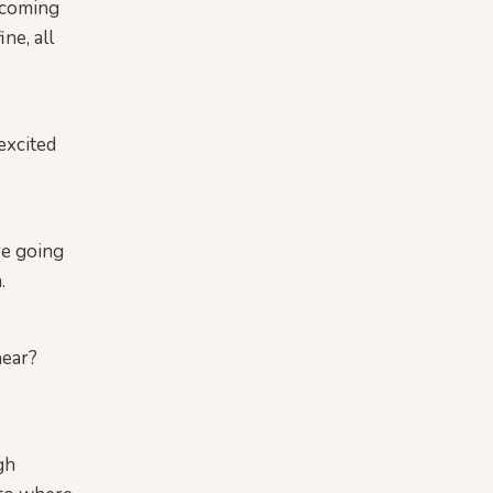
elcoming
ne, all
excited
re going
.
hear?
gh