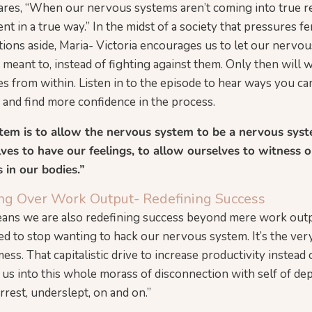
ares, “When our nervous systems aren’t coming into true res
ent in a true way.” In the midst of a society that pressures f
ions aside, Maria- Victoria encourages us to let our nervou
meant to, instead of fighting against them. Only then will w
s from within. Listen in to the episode to hear ways you can
and find more confidence in the process.
tem is to allow the nervous system to be a nervous syst
es to have our feelings, to allow ourselves to witness o
s in our bodies.”
eing Over Work Output- Redefining Success
means we are also redefining success beyond mere work outp
ed to stop wanting to hack our nervous system. It’s the ver
mess. That capitalistic drive to increase productivity instead 
 us into this whole morass of disconnection with self of de
rrest, underslept, on and on.”