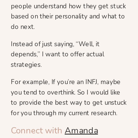
people understand how they get stuck
based on their personality and what to
do next.
Instead of just saying, “Well, it
depends,” I want to offer actual
strategies.
For example, If you’re an INFJ, maybe
you tend to overthink. So I would like
to provide the best way to get unstuck
for you through my current research.
Connect with
Amanda