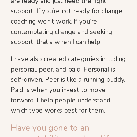
are ready and just need the right
support. If you’re not ready for change,
coaching won’t work. If you’re
contemplating change and seeking
support, that’s when I can help.
I have also created categories including
personal, peer, and paid. Personal is
self-driven. Peer is like a running buddy.
Paid is when you invest to move
forward. I help people understand
which type works best for them.
Have you gone to an