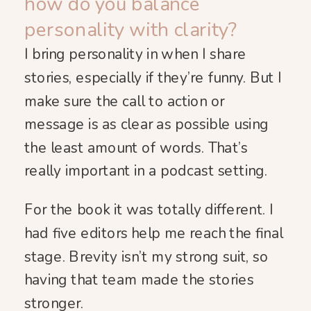
how do you balance
personality with clarity?
I bring personality in when I share
stories, especially if they’re funny. But I
make sure the call to action or
message is as clear as possible using
the least amount of words. That’s
really important in a podcast setting.
For the book it was totally different. I
had five editors help me reach the final
stage. Brevity isn’t my strong suit, so
having that team made the stories
stronger.