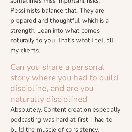
sometimes miss important risks.
Pessimists balance that. They are
prepared and thoughtful, which is a
strength. Lean into what comes
naturally to you. That’s what I tell all
my clients.
Can you share a personal
story where you had to build
discipline, and are you
naturally disciplined
Absolutely. Content creation especially
podcasting was hard at first. I had to
build the muscle of consistency.