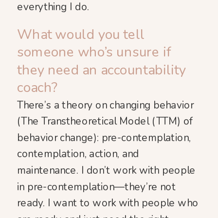
everything I do.
What would you tell
someone who’s unsure if
they need an accountability
coach?
There’s a theory on changing behavior
(The Transtheoretical Model (TTM) of
behavior change): pre-contemplation,
contemplation, action, and
maintenance. I don’t work with people
in pre-contemplation—they’re not
ready. I want to work with people who