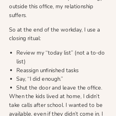
outside this office, my relationship
suffers.
So at the end of the workday, I use a
closing ritual:
Review my “today list” (not a to-do
list)
Reassign unfinished tasks
Say, “I did enough.”
Shut the door and leave the office.
When the kids lived at home, I didn’t
take calls after school. I wanted to be
available, even if they didn’t come in. I