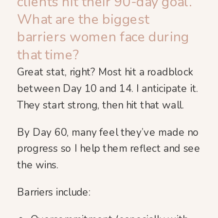
clients hit their 90-day goal.
What are the biggest
barriers women face during
that time?
Great stat, right? Most hit a roadblock
between Day 10 and 14. I anticipate it.
They start strong, then hit that wall.
By Day 60, many feel they’ve made no
progress so I help them reflect and see
the wins.
Barriers include: