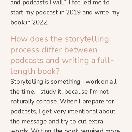
and podcasts I will.” That led me to
start my podcast in 2019 and write my
book in 2022.
How does the storytelling
process differ between
podcasts and writing a full-
length book?
Storytelling is something I work on all
the time. I study it, because I’m not
naturally concise. When I prepare for
podcasts, I get very intentional about
the message and try to cut extra
words. Writing the book required more