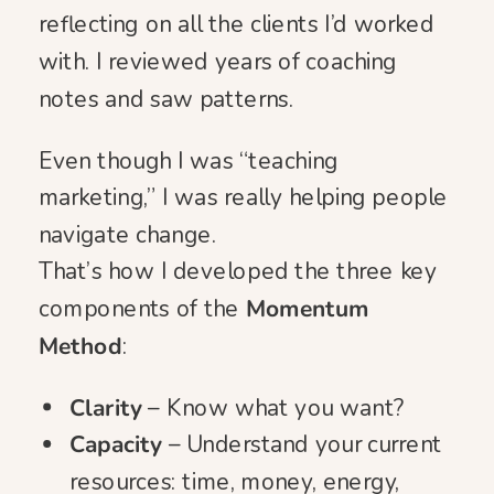
reflecting on all the clients I’d worked
with. I reviewed years of coaching
notes and saw patterns.
Even though I was “teaching
marketing,” I was really helping people
navigate change.
That’s how I developed the three key
components of the
Momentum
Method
:
Clarity
– Know what you want?
Capacity
– Understand your current
resources: time, money, energy,