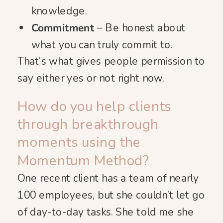
knowledge.
Commitment
– Be honest about
what you can truly commit to.
That’s what gives people permission to
say either yes or not right now.
How do you help clients
through breakthrough
moments using the
Momentum Method?
One recent client has a team of nearly
100 employees, but she couldn’t let go
of day-to-day tasks. She told me she