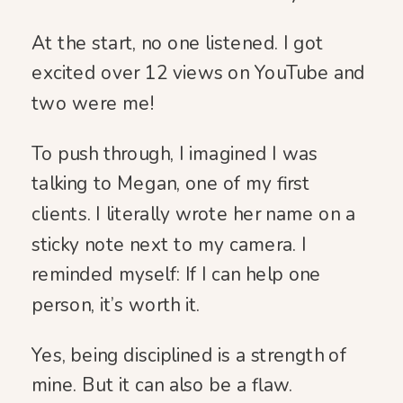
At the start, no one listened. I got
excited over 12 views on YouTube and
two were me!
To push through, I imagined I was
talking to Megan, one of my first
clients. I literally wrote her name on a
sticky note next to my camera. I
reminded myself: If I can help one
person, it’s worth it.
Yes, being disciplined is a strength of
mine. But it can also be a flaw.