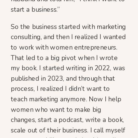
start a business.”
So the business started with marketing
consulting, and then I realized I wanted
to work with women entrepreneurs.
That led to a big pivot when I wrote
my book. I started writing in 2022, was
published in 2023, and through that
process, I realized I didn’t want to
teach marketing anymore. Now I help
women who want to make big
changes, start a podcast, write a book,
scale out of their business. I call myself