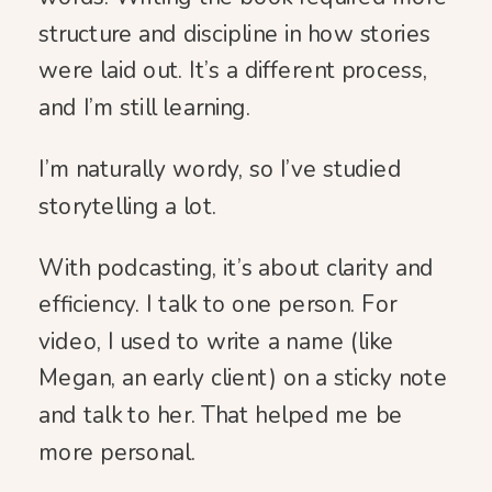
structure and discipline in how stories
were laid out. It’s a different process,
and I’m still learning.
I’m naturally wordy, so I’ve studied
storytelling a lot.
With podcasting, it’s about clarity and
efficiency. I talk to one person. For
video, I used to write a name (like
Megan, an early client) on a sticky note
and talk to her. That helped me be
more personal.