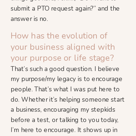
submit a PTO request again?” and the
answer is no.
How has the evolution of
your business aligned with
your purpose or life stage?
That’s such a good question. I believe
my purpose/my legacy is to encourage
people. That’s what I was put here to
do. Whether it’s helping someone start
a business, encouraging my stepkids
before a test, or talking to you today,
I’m here to encourage. It shows up in