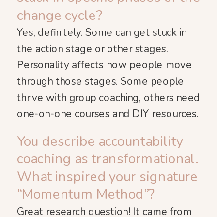
change cycle?
Yes, definitely. Some can get stuck in
the action stage or other stages.
Personality affects how people move
through those stages. Some people
thrive with group coaching, others need
one-on-one courses and DIY resources.
You describe accountability
coaching as transformational.
What inspired your signature
“Momentum Method”?
Great research question! It came from