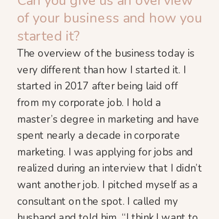
Can you give us an overview
of your business and how you
started it?
The overview of the business today is
very different than how I started it. I
started in 2017 after being laid off
from my corporate job. I hold a
master’s degree in marketing and have
spent nearly a decade in corporate
marketing. I was applying for jobs and
realized during an interview that I didn’t
want another job. I pitched myself as a
consultant on the spot. I called my
husband and told him, “I think I want to