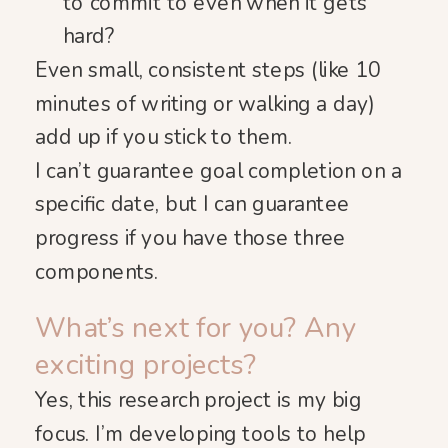
to commit to even when it gets
hard?
Even small, consistent steps (like 10
minutes of writing or walking a day)
add up if you stick to them.
I can’t guarantee goal completion on a
specific date, but I can guarantee
progress if you have those three
components.
What’s next for you? Any
exciting projects?
Yes, this research project is my big
focus. I’m developing tools to help