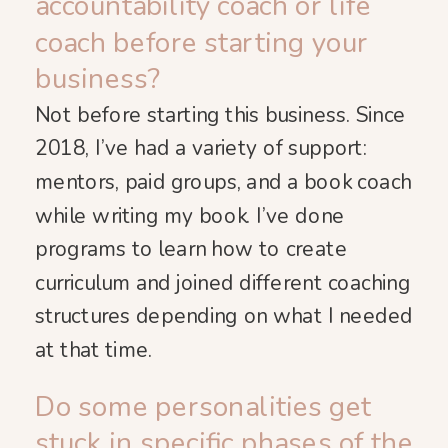
accountability coach or life
coach before starting your
business?
Not before starting this business. Since
2018, I’ve had a variety of support:
mentors, paid groups, and a book coach
while writing my book. I’ve done
programs to learn how to create
curriculum and joined different coaching
structures depending on what I needed
at that time.
Do some personalities get
stuck in specific phases of the