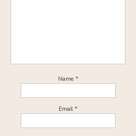
Name
*
Email
*