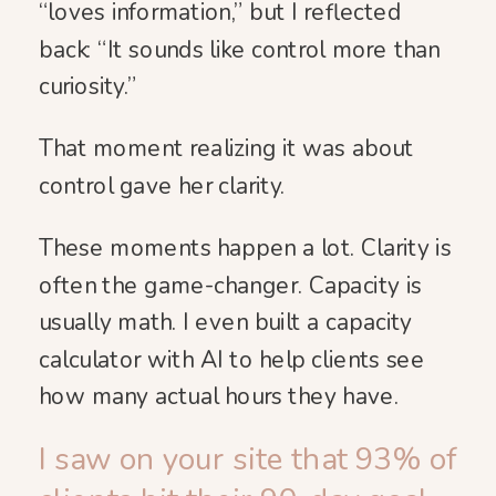
“loves information,” but I reflected
back: “It sounds like control more than
curiosity.”
That moment realizing it was about
control gave her clarity.
These moments happen a lot. Clarity is
often the game-changer. Capacity is
usually math. I even built a capacity
calculator with AI to help clients see
how many actual hours they have.
I saw on your site that 93% of