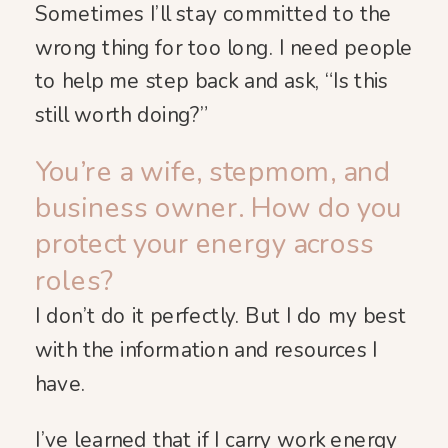
Sometimes I’ll stay committed to the
wrong thing for too long. I need people
to help me step back and ask, “Is this
still worth doing?”
You’re a wife, stepmom, and
business owner. How do you
protect your energy across
roles?
I don’t do it perfectly. But I do my best
with the information and resources I
have.
I’ve learned that if I carry work energy