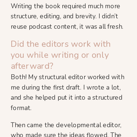
Writing the book required much more
structure, editing, and brevity. I didn’t
reuse podcast content, it was all fresh.
Did the editors work with
you while writing or only
afterward?
Both! My structural editor worked with
me during the first draft. I wrote a lot,
and she helped put it into a structured
format.
Then came the developmental editor,
who made sure the ideas flowed. The