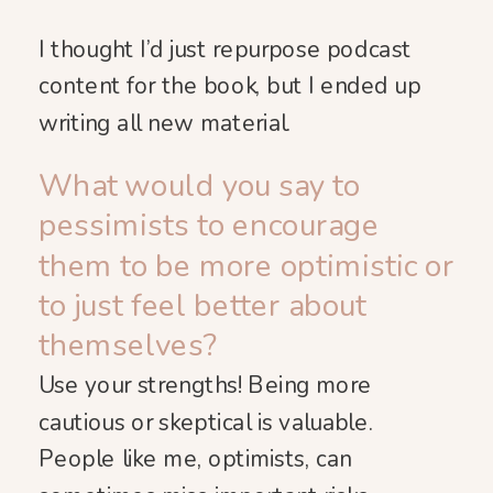
I thought I’d just repurpose podcast
content for the book, but I ended up
writing all new material.
What would you say to
pessimists to encourage
them to be more optimistic or
to just feel better about
themselves?
Use your strengths! Being more
cautious or skeptical is valuable.
People like me, optimists, can