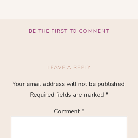
BE THE FIRST TO COMMENT
LEAVE A REPLY
Your email address will not be published.
Required fields are marked
*
Comment
*