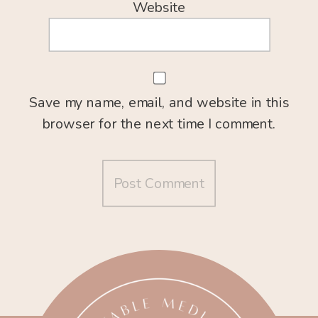
Website
Save my name, email, and website in this
browser for the next time I comment.