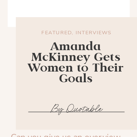
FEATURED
,
INTERVIEWS
Amanda
McKinney Gets
Women to Their
Goals
By Quotable