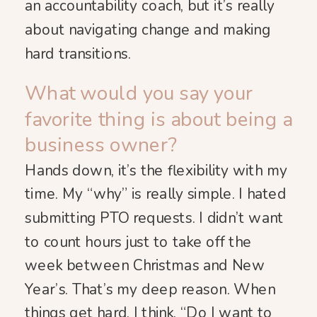
an accountability coach, but it’s really
about navigating change and making
hard transitions.
What would you say your
favorite thing is about being a
business owner?
Hands down, it’s the flexibility with my
time. My “why” is really simple. I hated
submitting PTO requests. I didn’t want
to count hours just to take off the
week between Christmas and New
Year’s. That’s my deep reason. When
things get hard, I think, “Do I want to