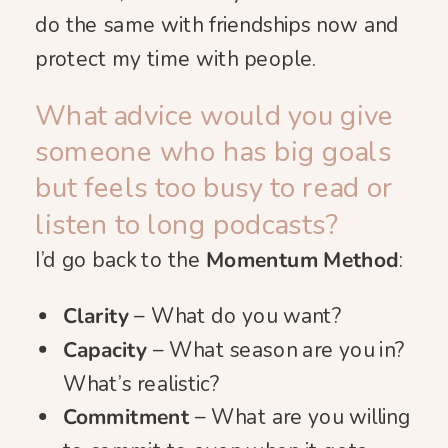
do the same with friendships now and
protect my time with people.
What advice would you give
someone who has big goals
but feels too busy to read or
listen to long podcasts?
I’d go back to the
Momentum Method
:
Clarity
– What do you want?
Capacity
– What season are you in?
What’s realistic?
Commitment
– What are you willing