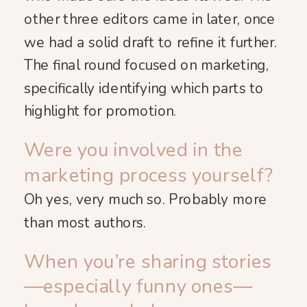
other three editors came in later, once
we had a solid draft to refine it further.
The final round focused on marketing,
specifically identifying which parts to
highlight for promotion.
Were you involved in the
marketing process yourself?
Oh yes, very much so. Probably more
than most authors.
When you’re sharing stories
—especially funny ones—