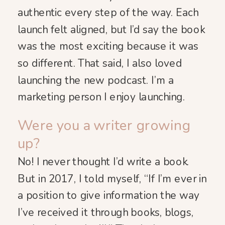
authentic every step of the way. Each
launch felt aligned, but I’d say the book
was the most exciting because it was
so different. That said, I also loved
launching the new podcast. I’m a
marketing person I enjoy launching.
Were you a writer growing
up?
No! I never thought I’d write a book.
But in 2017, I told myself, “If I’m ever in
a position to give information the way
I’ve received it through books, blogs,