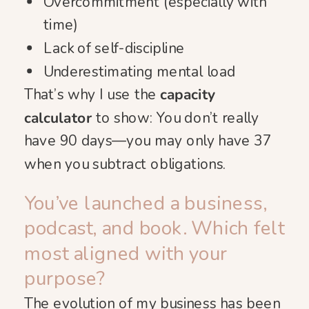
Overcommitment (especially with
time)
Lack of self-discipline
Underestimating mental load
That’s why I use the
capacity
calculator
to show: You don’t really
have 90 days—you may only have 37
when you subtract obligations.
You’ve launched a business,
podcast, and book. Which felt
most aligned with your
purpose?
The evolution of my business has been