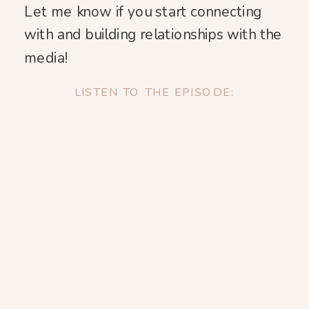
Let me know if you start connecting
with and building relationships with the
media!
LISTEN TO THE EPISODE: