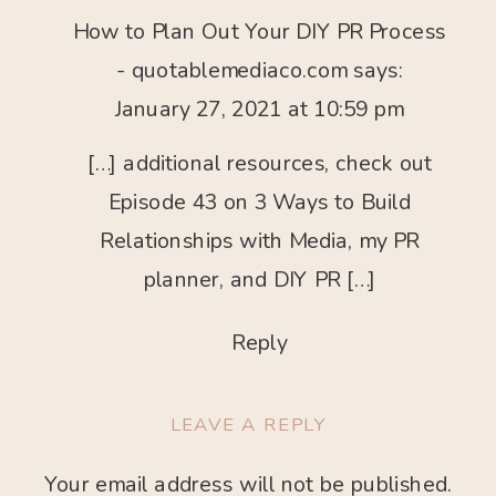
WAYS
How to Plan Out Your DIY PR Process
TO
BUILD
- quotablemediaco.com
says:
RELATIONSHIPS
January 27, 2021 at 10:59 pm
WITH
MEDIA
[…] additional resources, check out
Episode 43 on 3 Ways to Build
Relationships with Media, my PR
planner, and DIY PR […]
Reply
LEAVE A REPLY
Your email address will not be published.