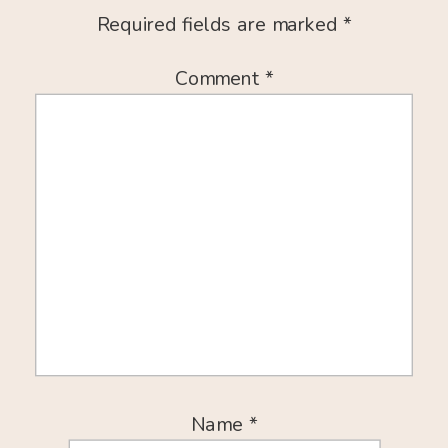
Required fields are marked
*
Comment
*
Name
*