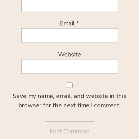
Email
*
Website
Save my name, email, and website in this
browser for the next time I comment.