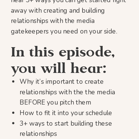
hear 3+ ways you can get started right
away with creating and building
relationships with the media
gatekeepers you need on your side.
In this episode,
you will hear:
Why it’s important to create
relationships with the the media
BEFORE you pitch them
How to fit it into your schedule
3+ ways to start building these
relationships