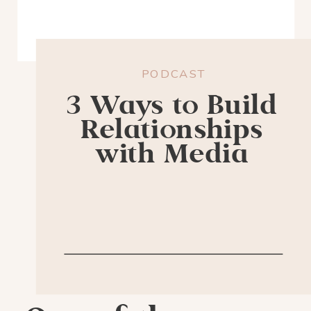
PODCAST
3 Ways to Build
Relationships
with Media