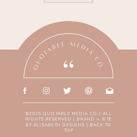
©2025 QUOTABLE MEDIA CO | ALL
RIGHTS RESERVED | BRAND + SITE
BY
ALISABETH DESIGNS
|
BACK TO
TOP