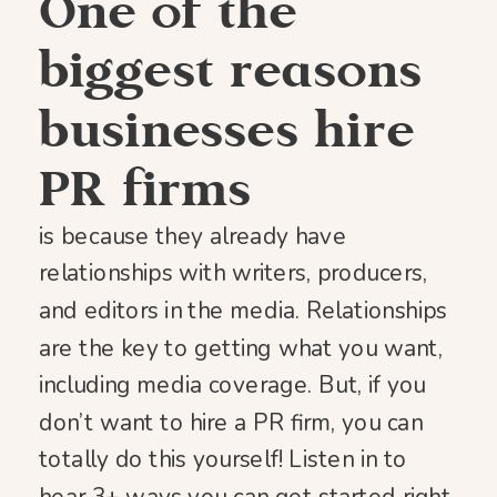
One of the
biggest reasons
businesses hire
PR firms
is because they already have
relationships with writers, producers,
and editors in the media. Relationships
are the key to getting what you want,
including media coverage. But, if you
don’t want to hire a PR firm, you can
totally do this yourself! Listen in to