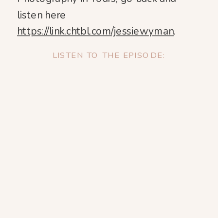
listen here
https://link.chtbl.com/jessiewyman
.
LISTEN TO THE EPISODE: