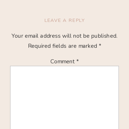
LEAVE A REPLY
Your email address will not be published.
Required fields are marked
*
Comment
*