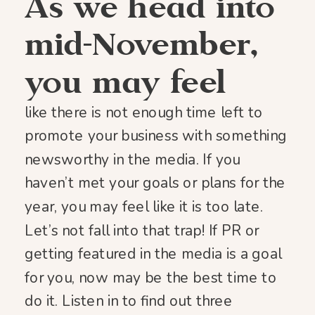
As we head into
mid-November,
you may feel
like there is not enough time left to
promote your business with something
newsworthy in the media. If you
haven’t met your goals or plans for the
year, you may feel like it is too late.
Let’s not fall into that trap! If PR or
getting featured in the media is a goal
for you, now may be the best time to
do it. Listen in to find out three