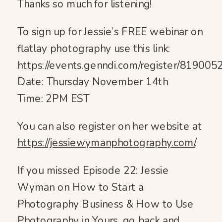
Thanks so much for listening!
To sign up for Jessie’s FREE webinar on
flatlay photography use this link:
https://events.genndi.com/register/8190
Date: Thursday November 14th
Time: 2PM EST
You can also register on her website at
https://jessiewymanphotography.com/
.
If you missed Episode 22: Jessie
Wyman on How to Start a
Photography Business & How to Use
Photography in Yours, go back and