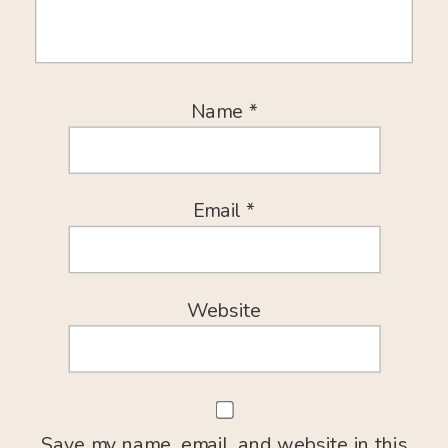
Name
*
Email
*
Website
Save my name, email, and website in this