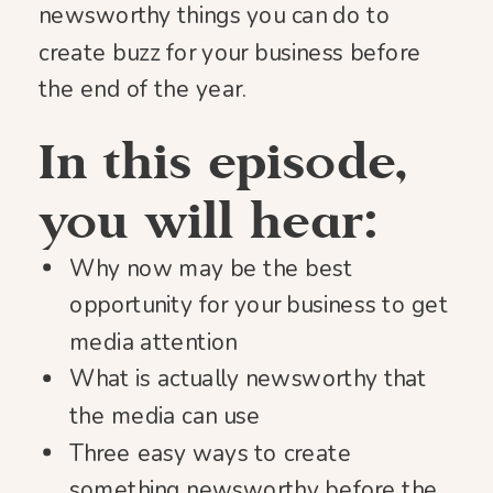
newsworthy things you can do to
create buzz for your business before
the end of the year.
In this episode,
you will hear:
Why now may be the best
opportunity for your business to get
media attention
What is actually newsworthy that
the media can use
Three easy ways to create
something newsworthy before the