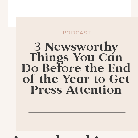
PODCAST
3 Newsworthy
Things You Can
Do Before the End
of the Year to Get
Press Attention