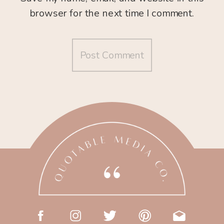
browser for the next time I comment.