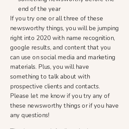
end of the year
If you try one or all three of these
newsworthy things, you will be jumping
right into 2020 with name recognition,
google results, and content that you
can use on social media and marketing
materials. Plus, you will have
something to talk about with
prospective clients and contacts.
Please let me know if you try any of
these newsworthy things or if you have
any questions!