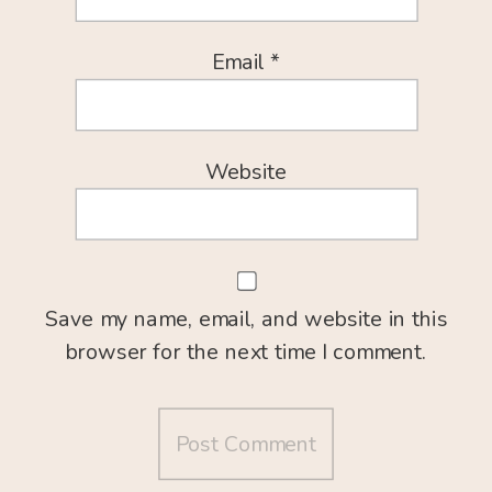
Email
*
Website
Save my name, email, and website in this
browser for the next time I comment.