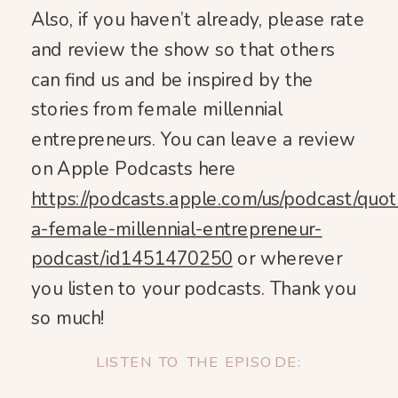
Also, if you haven’t already, please rate
and review the show so that others
can find us and be inspired by the
stories from female millennial
entrepreneurs. You can leave a review
on Apple Podcasts here
https://podcasts.apple.com/us/podcast/quot
a-female-millennial-entrepreneur-
podcast/id1451470250
or wherever
you listen to your podcasts. Thank you
so much!
LISTEN TO THE EPISODE: