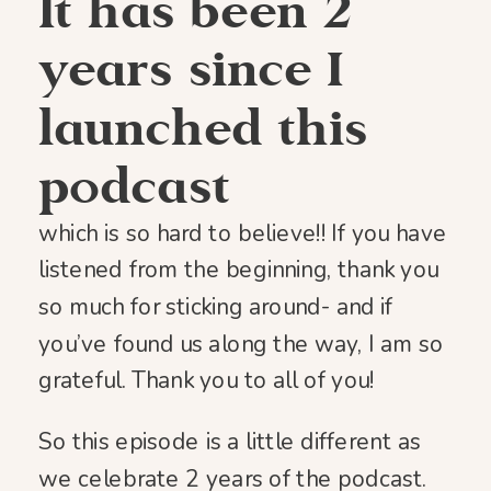
It has been 2
years since I
launched this
podcast
which is so hard to believe!! If you have
listened from the beginning, thank you
so much for sticking around- and if
you’ve found us along the way, I am so
grateful. Thank you to all of you!
So this episode is a little different as
we celebrate 2 years of the podcast.