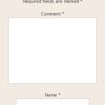
Required fields are marked
*
Comment
*
Name
*