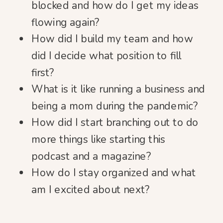
blocked and how do I get my ideas
flowing again?
How did I build my team and how
did I decide what position to fill
first?
What is it like running a business and
being a mom during the pandemic?
How did I start branching out to do
more things like starting this
podcast and a magazine?
How do I stay organized and what
am I excited about next?