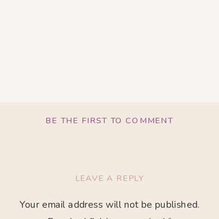
BE THE FIRST TO COMMENT
LEAVE A REPLY
Your email address will not be published.