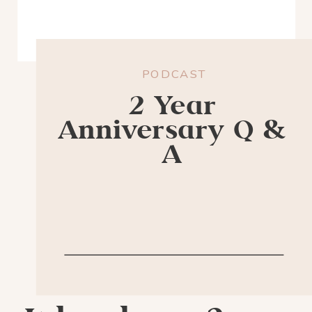
PODCAST
2 Year
Anniversary Q &
A