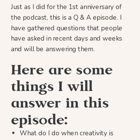
Just as I did for the 1st anniversary of
the podcast, this is a Q & A episode. I
have gathered questions that people
have asked in recent days and weeks
and will be answering them.
Here are some
things I will
answer in this
episode:
What do I do when creativity is