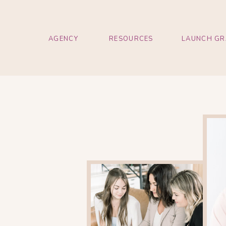
AGENCY
RESOURCES
LAUNCH GR