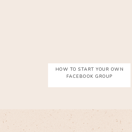
HOW TO START YOUR OWN
FACEBOOK GROUP