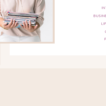
I
BUSIN
LI
Search
for: