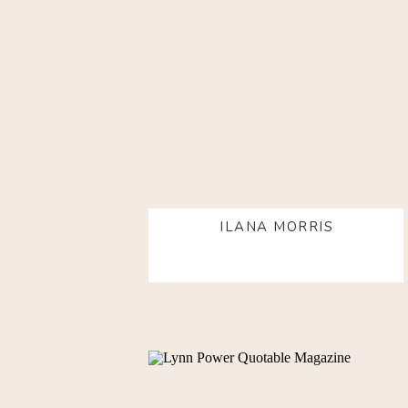
ILANA MORRIS