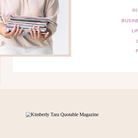
I
BUSIN
LI
Search
for: