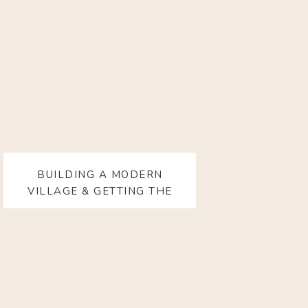
BUILDING A MODERN
VILLAGE & GETTING THE
SUPPORT YOU ACTUALLY
NEED WITH KRISTIN SMITH