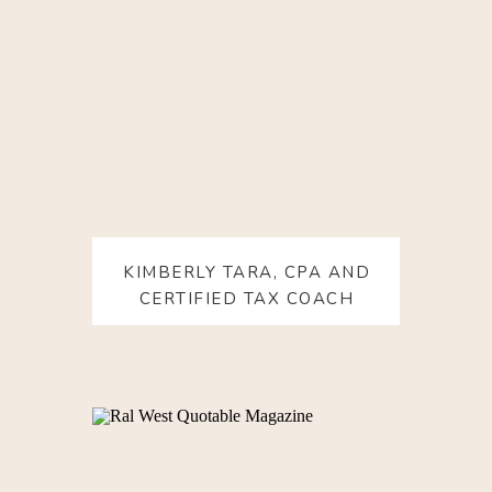
KIMBERLY TARA, CPA AND
CERTIFIED TAX COACH