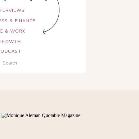
NTERVIEWS
ESS & FINANCE
FE & WORK
GROWTH
PODCAST