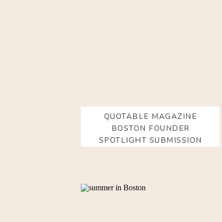
QUOTABLE MAGAZINE
BOSTON FOUNDER
SPOTLIGHT SUBMISSION