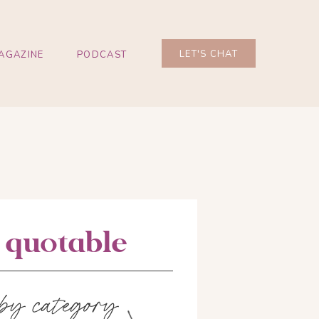
LET'S CHAT
AGAZINE
PODCAST
e quotable
 by category