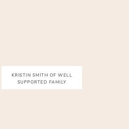
KRISTIN SMITH OF WELL
SUPPORTED FAMILY