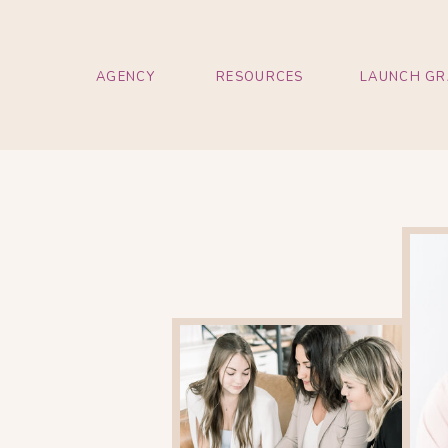
AGENCY
RESOURCES
LAUNCH GR