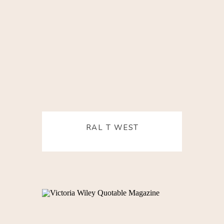
RAL T WEST