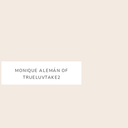
MONIQUE ALEMÁN OF
TRUELUVTAKE2