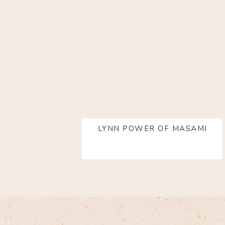
LYNN POWER OF MASAMI