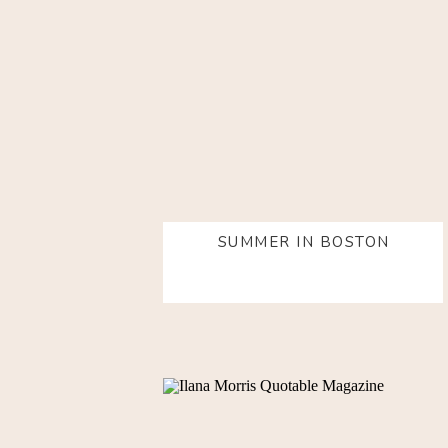
SUMMER IN BOSTON