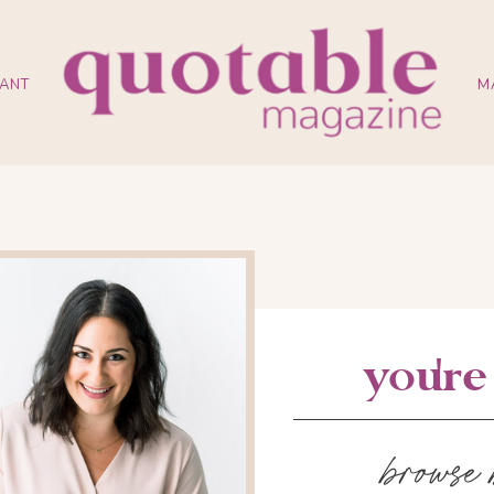
ANT
M
you'r
browse