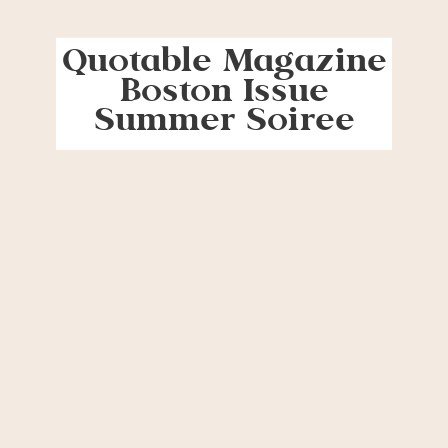
Quotable Magazine
Boston Issue
Summer Soiree