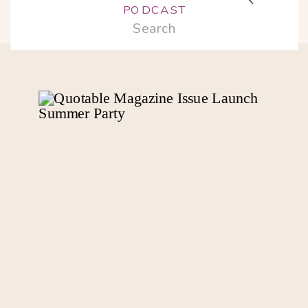
PODCAST
Search
for: