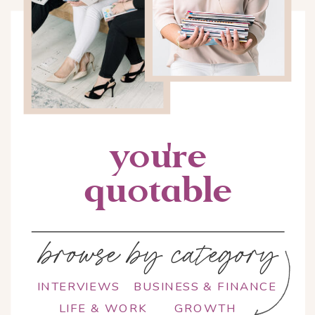
you're
quotable
browse by category
INTERVIEWS
BUSINESS & FINANCE
LIFE & WORK
GROWTH