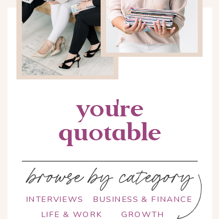
you're
quotable
browse by category
INTERVIEWS
BUSINESS & FINANCE
LIFE & WORK
GROWTH