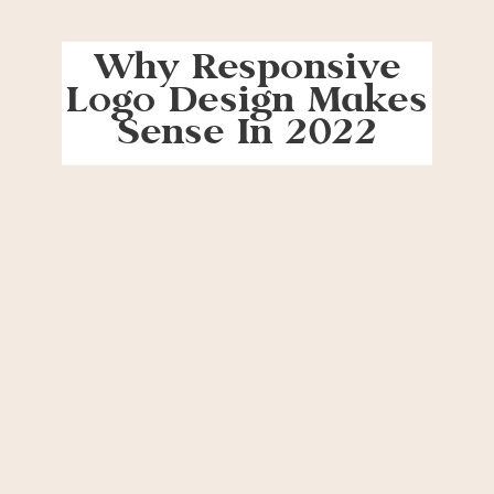
Why Responsive
Logo Design Makes
Sense In 2022