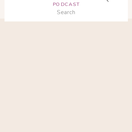
PODCAST
Search
for: