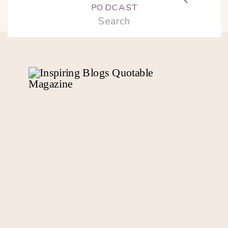
PODCAST
Search
for: