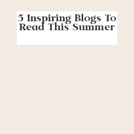
5 Inspiring Blogs To
Read This Summer