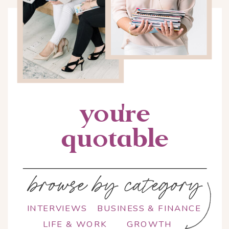
you're
quotable
browse by category
INTERVIEWS
BUSINESS & FINANCE
LIFE & WORK
GROWTH