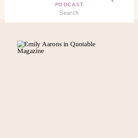
PODCAST
Search
for: