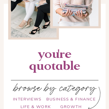
you're
quotable
browse by category
INTERVIEWS
BUSINESS & FINANCE
LIFE & WORK
GROWTH