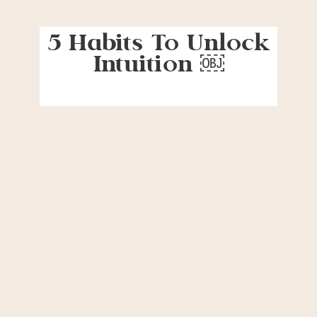
5 Habits To Unlock
Intuition ￼